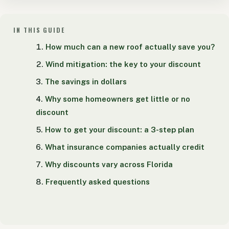
IN THIS GUIDE
How much can a new roof actually save you?
Wind mitigation: the key to your discount
The savings in dollars
Why some homeowners get little or no
discount
How to get your discount: a 3-step plan
What insurance companies actually credit
Why discounts vary across Florida
Frequently asked questions