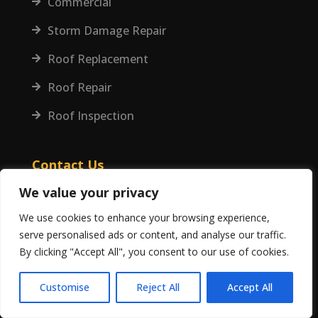
Commercial

Storm Damage Repair

Roof Replacement

Roof Repair

Roof Inspection

Contact Us
We value your privacy
(407) 677-7663
We use cookies to enhance your browsing experience,
serve personalised ads or content, and analyse our traffic.
info@jaeofamerica.com
By clicking "Accept All", you consent to our use of cookies.
220 Weber St, Orlando, FL 32803
Customise
Reject All
Accept All