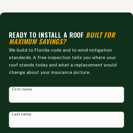
READY TO INSTALL A ROOF
BUILT FOR
MAXIMUM SAVINGS?
We build to Florida code and to wind mitigation
standards. A free inspection tells you where your
roof stands today and what a replacement would
change about your insurance picture.
HEAD
First name
FORM
Last name