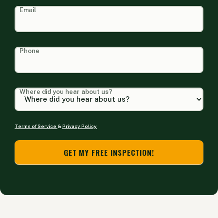
Email
Phone
Where did you hear about us?
Terms of Service
&
Privacy Policy
GET MY FREE INSPECTION!
Alternative: