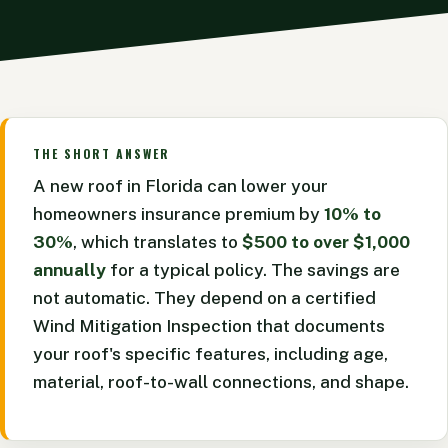
THE SHORT ANSWER
A new roof in Florida can lower your
homeowners insurance premium by
10% to
30%
, which translates to
$500 to over $1,000
annually
for a typical policy. The savings are
not automatic. They depend on a certified
Wind Mitigation Inspection that documents
your roof's specific features, including age,
material, roof-to-wall connections, and shape.