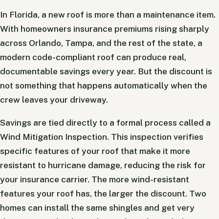
In Florida, a new roof is more than a maintenance item.
With homeowners insurance premiums rising sharply
across Orlando, Tampa, and the rest of the state, a
modern code-compliant roof can produce real,
documentable savings every year. But the discount is
not something that happens automatically when the
crew leaves your driveway.
Savings are tied directly to a formal process called a
Wind Mitigation Inspection. This inspection verifies
specific features of your roof that make it more
resistant to hurricane damage, reducing the risk for
your insurance carrier. The more wind-resistant
features your roof has, the larger the discount. Two
homes can install the same shingles and get very