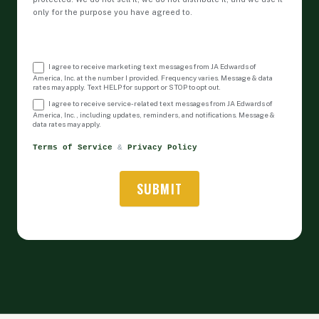
only for the purpose you have agreed to.
I agree to receive marketing text messages from JA Edwards of
America, Inc. at the number I provided. Frequency varies. Message & data
rates may apply. Text HELP for support or STOP to opt out.
I agree to receive service-related text messages from JA Edwards of
America, Inc., including updates, reminders, and notifications. Message &
data rates may apply.
Terms of Service
 & 
Privacy Policy
SUBMIT
Alternative: