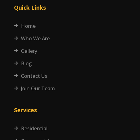
Quick Links
Home

Who We Are

Gallery

Blog

Contact Us

Join Our Team

Services
Residential
