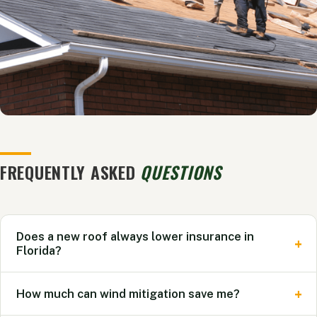
FREQUENTLY ASKED
QUESTIONS
Does a new roof always lower insurance in
Florida?
Not always. A new roof improves your eligibility with
How much can wind mitigation save me?
carriers and can unlock credits, but the actual