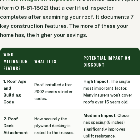
(form OIR-B1-1802) that a certified inspector
completes after examining your roof. It documents 7
key construction features. The more of these your
home has, the higher your savings.
WIND
POTENTIAL IMPACT ON
MITIGATION
WHAT IT IS
DISCOUNT
FEATURE
1. Roof Age
High Impact:
The single
Roof installed after
and
most important factor.
2002 meets stricter
Building
Many insurers won't cover
codes.
Code
roofs over 15 years old.
Medium Impact:
Closer
2. Roof
How securely the
nail spacing (6 inches)
Deck
plywood decking is
significantly improves
Attachment
nailed to the trusses.
uplift resistance.