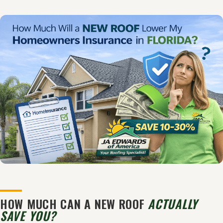
HOW MUCH CAN A NEW ROOF
ACTUALLY
SAVE YOU?