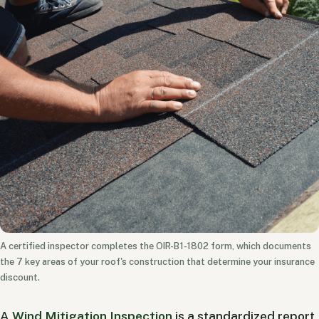
A certified inspector completes the OIR-B1-1802 form, which documents
the 7 key areas of your roof's construction that determine your insurance
discount.
A
Wind Mitigation Inspection
is a standardized report