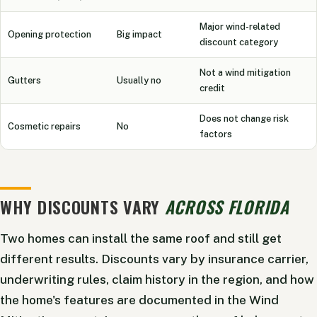
Major wind-related
Opening protection
Big impact
discount category
Not a wind mitigation
Gutters
Usually no
credit
Does not change risk
Cosmetic repairs
No
factors
WHY DISCOUNTS VARY
ACROSS FLORIDA
Two homes can install the same roof and still get
different results. Discounts vary by insurance carrier,
underwriting rules, claim history in the region, and how
the home's features are documented in the Wind