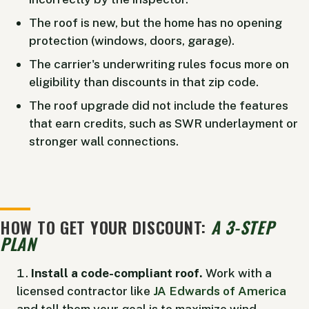
The roof is new, but the home has no opening
protection (windows, doors, garage).
The carrier's underwriting rules focus more on
eligibility than discounts in that zip code.
The roof upgrade did not include the features
that earn credits, such as SWR underlayment or
stronger wall connections.
HOW TO GET YOUR DISCOUNT:
A 3-STEP
PLAN
Install a code-compliant roof.
Work with a
licensed contractor like
JA Edwards of America
and tell them your goal is to maximize wind