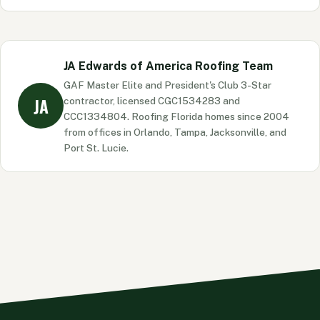
that previously declined you.
Material helps, but it is rarely the largest factor.
Roof-to-wall connections, SWR underlayment, and
opening protection typically produce more credit
JA Edwards of America Roofing Team
than material choice alone. That said, impact-rated
GAF Master Elite and President's Club 3-Star
metal roofing can contribute to a stronger overall
JA
contractor, licensed CGC1534283 and
Wind Mitigation report.
CCC1334804. Roofing Florida homes since 2004
from offices in Orlando, Tampa, Jacksonville, and
Port St. Lucie.