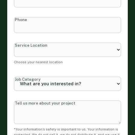
Phone
Service Location
Choose your nearest location
Job Category
Tell us more about your project
*Your information’s safety is important to us. Your information is
protected. We do not sell it, we do not distribute it, and we use it