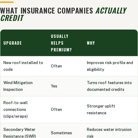
WHAT INSURANCE COMPANIES
ACTUALLY
CREDIT
USUALLY
UPGRADE
HELPS
WHY
PREMIUM?
New roof installed to
Improves risk profile and
Often
code
eligibility
Wind Mitigation
Turns roof features into
Yes
Inspection
documented credits
Roof-to-wall
Stronger uplift
connections
Often
resistance
(clips/wraps)
Secondary Water
Reduces water intrusion
Sometimes
Resistance (SWR)
risk