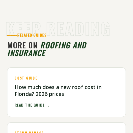
KEEP READING
RELATED GUIDES
MORE ON
ROOFING AND
INSURANCE
COST GUIDE
How much does a new roof cost in
Florida? 2026 prices
READ THE GUIDE →