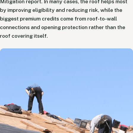
Mitigation report. In many cases, the roof helps most
by improving eligibility and reducing risk, while the
biggest premium credits come from roof-to-wall
connections and opening protection rather than the
roof covering itself.