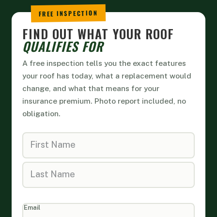
FIND OUT WHAT YOUR ROOF
QUALIFIES FOR
A free inspection tells you the exact features
your roof has today, what a replacement would
change, and what that means for your
insurance premium. Photo report included, no
obligation.
Home
Form
Email