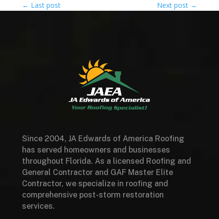
←
Last post
Next post
→
Since 2004, JA Edwards of America Roofing
has served homeowners and businesses
throughout Florida. As a licensed Roofing and
General Contractor and GAF Master Elite
Contractor, we specialize in roofing and
comprehensive post-storm restoration
services.