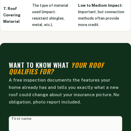
The type of material
Low to Medium Impact:
7. Roof
used (impact-
Important, but connection
Covering
resistant shingles,
methods often provide
Material
metal, etc.).
more credit.
WANT TO KNOW WHAT
YOUR ROOF
QUALIFIES FOR?
A free inspection documents the features your
home already has and tells you exactly what a new
roof could change about your insurance picture. No
obligation, photo report included.
HEAD
First name
FORM