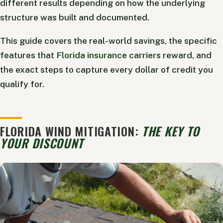
different results depending on how the underlying
structure was built and documented.
This guide covers the real-world savings, the specific
features that
Florida insurance carriers
reward, and
the exact steps to capture every dollar of credit you
qualify for.
FLORIDA WIND MITIGATION:
THE KEY TO
YOUR DISCOUNT