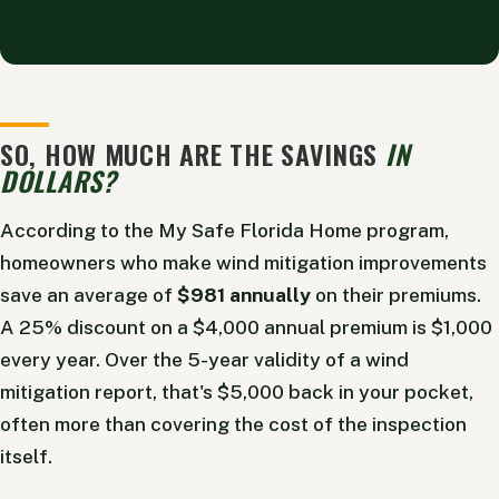
Alternative:
SO, HOW MUCH ARE THE SAVINGS
IN
DOLLARS?
According to the My Safe Florida Home program,
homeowners who make wind mitigation improvements
save an average of
$981 annually
on their premiums.
A 25% discount on a $4,000 annual premium is $1,000
every year. Over the 5-year validity of a wind
mitigation report, that's $5,000 back in your pocket,
often more than covering the cost of the inspection
itself.