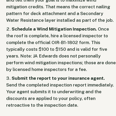
mitigation credits. That means the correct nailing
pattern for deck attachment and a Secondary
Water Resistance layer installed as part of the job.
Schedule a Wind Mitigation Inspection.
Once
the roof is complete, hire a licensed inspector to
complete the official OIR-B1-1802 form. This
typically costs $100 to $150 and is valid for five
years. Note: JA Edwards does not personally
perform wind mitigation inspections; those are done
by licensed home inspectors for a fee.
Submit the report to your insurance agent.
Send the completed inspection report immediately.
Your agent submits it to underwriting and the
discounts are applied to your policy, often
retroactive to the inspection date.