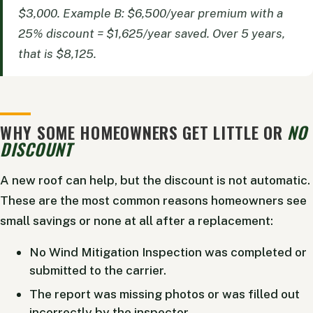
$3,000. Example B: $6,500/year premium with a
25% discount = $1,625/year saved. Over 5 years,
that is $8,125.
WHY SOME HOMEOWNERS GET LITTLE OR
NO
DISCOUNT
A new roof can help, but the discount is not automatic.
These are the most common reasons homeowners see
small savings or none at all after a replacement:
No Wind Mitigation Inspection was completed or
submitted to the carrier.
The report was missing photos or was filled out
incorrectly by the inspector.