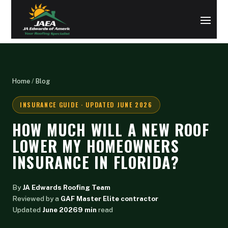
Home
/
Blog
INSURANCE GUIDE · UPDATED JUNE 2026
HOW MUCH WILL A NEW ROOF
LOWER MY HOMEOWNERS
INSURANCE IN FLORIDA?
By
JA Edwards Roofing Team
Reviewed by a
GAF Master Elite contractor
Updated
June 2026
9 min
read