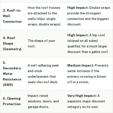
How the roof trusses
High Impact:
Double wraps
3. Roof-to-
are attached to the
provide the strongest
Wall
walls (clips, single
connection and the biggest
Connection
wraps, double wraps).
discount.
High Impact:
A
hip roof
4. Roof
The shape of your
(sloped on all sides)
Shape
roof.
qualifies for a much larger
(Geometry)
discount than a gable roof.
5.
A self-adhering peel-
Medium Impact:
Prevents
Secondary
and-stick
water intrusion if the
Water
underlayment that
primary covering is blown
Resistance
seals the roof deck.
off in a storm.
(SWR)
Impact-rated
Very High Impact:
A
6. Opening
windows, doors, and
separate, major discount
Protection
garage doors.
category on its own.