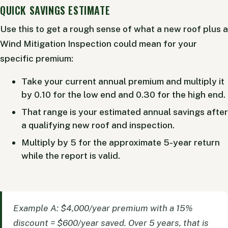
QUICK SAVINGS ESTIMATE
Use this to get a rough sense of what a new roof plus a
Wind Mitigation Inspection could mean for your
specific premium:
Take your current annual premium and multiply it
by 0.10 for the low end and 0.30 for the high end.
That range is your estimated annual savings after
a qualifying new roof and inspection.
Multiply by 5 for the approximate 5-year return
while the report is valid.
Example A: $4,000/year premium with a 15%
discount = $600/year saved. Over 5 years, that is