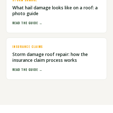
STORM DAMAGE
What hail damage looks like on a roof: a
photo guide
READ THE GUIDE →
INSURANCE CLAIMS
Storm damage roof repair: how the
insurance claim process works
READ THE GUIDE →