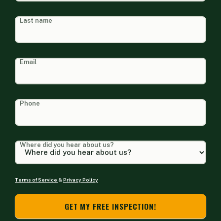
Last name
Email
Phone
Where did you hear about us?
Terms of Service
&
Privacy Policy
GET MY FREE INSPECTION!