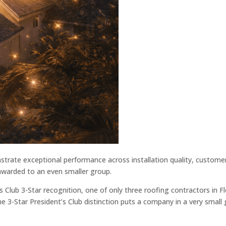
trate exceptional performance across installation quality, customer
s awarded to an even smaller group.
 Club 3-Star recognition, one of only three roofing contractors in Fl
e 3-Star President’s Club distinction puts a company in a very small