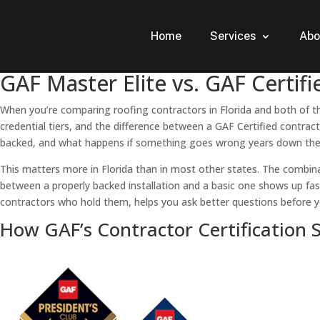
Home
Services
Abo
GAF Master Elite vs. GAF Certi
When you’re comparing roofing contractors in Florida and both of th
credential tiers, and the difference between a GAF Certified contrac
backed, and what happens if something goes wrong years down the
This matters more in Florida than in most other states. The combin
between a properly backed installation and a basic one shows up fas
contractors who hold them, helps you ask better questions before y
How GAF’s Contractor Certification