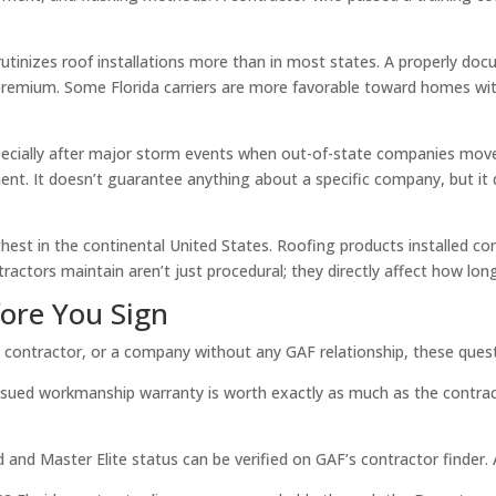
tinizes roof installations more than in most states. A properly do
and premium. Some Florida carriers are more favorable toward homes
pecially after major storm events when out-of-state companies move i
ronment. It doesn’t guarantee anything about a specific company, but 
est in the continental United States. Roofing products installed cor
tractors maintain aren’t just procedural; they directly affect how long
ore You Sign
e contractor, or a company without any GAF relationship, these quest
sued workmanship warranty is worth exactly as much as the contracto
 and Master Elite status can be verified on GAF’s contractor finder. 