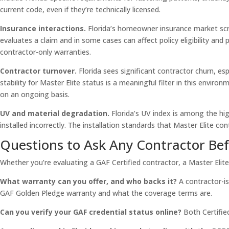
current code, even if they’re technically licensed.
Insurance interactions.
Florida’s homeowner insurance market scru
evaluates a claim and in some cases can affect policy eligibility 
contractor-only warranties.
Contractor turnover.
Florida sees significant contractor churn, es
stability for Master Elite status is a meaningful filter in this envi
on an ongoing basis.
UV and material degradation.
Florida’s UV index is among the high
installed incorrectly. The installation standards that Master Elite con
Questions to Ask Any Contractor Bef
Whether you’re evaluating a GAF Certified contractor, a Master Elit
What warranty can you offer, and who backs it?
A contractor-is
GAF Golden Pledge warranty and what the coverage terms are.
Can you verify your GAF credential status online?
Both Certified