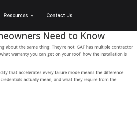
Resources
Contact Us
Homeowners Need to Know
ing about the same thing. They’re not. GAF has multiple contractor
 what warranty you can get on your roof, how the installation is
dity that accelerates every failure mode means the difference
 credentials actually mean, and what they require from the