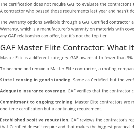
The certification does not require GAF to evaluate the contractor’s tra
A contractor who passed those requirements last year and hasn’t don
The warranty options available through a GAF Certified contractor a
Warranty, which is a manufacturer’s warranty on materials with cove
any GAF relationship can offer, but it’s not the top tier.
GAF Master Elite Contractor: What It
Master Elite is a different category. GAF awards it to fewer than 3% 
To become and remain a Master Elite contractor, a roofing company 
State licensing in good standing.
Same as Certified, but the veri
Adequate insurance coverage.
GAF verifies that the contractor ca
Commitment to ongoing training.
Master Elite contractors are re
one-time certification but a continuing requirement.
Established positive reputation.
GAF reviews the contractor’s rep
that Certified doesn’t require and that makes the biggest practical d