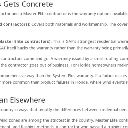
s Gets Concrete
actor and a Master Elite contractor is the warranty options availab
d contractors):
Covers both materials and workmanship. The coverag
aster Elite contractors):
This is GAF’s strongest residential warra
 itself backs the warranty rather than the warranty being primarily 
: contractors come and go. A warranty issued by a small roofing com
if the contractor goes out of business. For Florida homeowners maki
omprehensive way than the System Plus warranty. If a failure occurs
ly more common than product failures in Florida, where wind events re
han Elsewhere
untry in ways that amplify the differences between credential tiers
wind zones are among the strictest in the country. Master Elite contr
layment, and flashing methods. A contractor who passed a training co