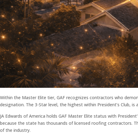
Within the Master Elite tier, GAF recognizes contractors who demons
designation. The 3-Star level, the highest within President’s Club, i
JA Edwards of America holds GAF Master Elite status with President’s
because the state has thousands of licensed roofing contractors. Th
of the industry.