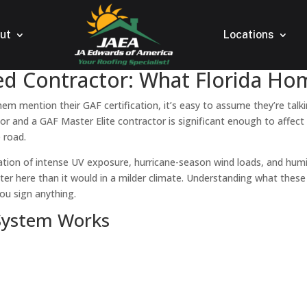
ut
Locations
fied Contractor: What Florida 
em mention their GAF certification, it’s easy to assume they’re talk
tor and a GAF Master Elite contractor is significant enough to affect
 road.
ation of intense UV exposure, hurricane-season wind loads, and humi
ter here than it would in a milder climate. Understanding what these
ou sign anything.
 System Works