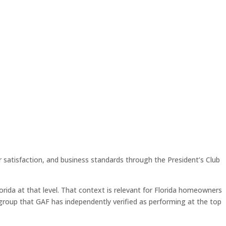
 satisfaction, and business standards through the President’s Club
orida at that level. That context is relevant for Florida homeowners
 group that GAF has independently verified as performing at the top