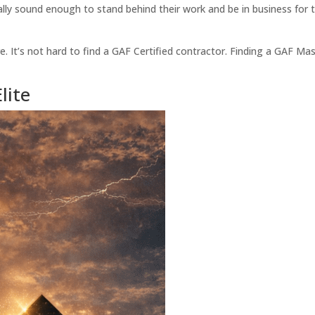
ly sound enough to stand behind their work and be in business for th
. It’s not hard to find a GAF Certified contractor. Finding a GAF Ma
lite