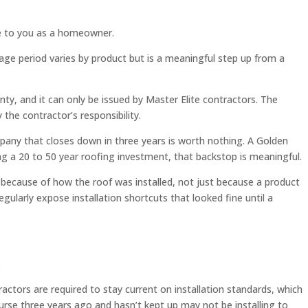
le to you as a homeowner.
e period varies by product but is a meaningful step up from a
nty, and it can only be issued by Master Elite contractors. The
the contractor’s responsibility.
pany that closes down in three years is worth nothing. A Golden
ng a 20 to 50 year roofing investment, that backstop is meaningful.
 because of how the roof was installed, not just because a product
gularly expose installation shortcuts that looked fine until a
.
actors are required to stay current on installation standards, which
urse three years ago and hasn’t kept up may not be installing to