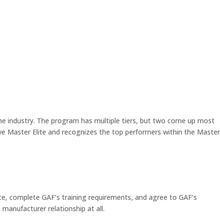
the industry. The program has multiple tiers, but two come up most
ove Master Elite and recognizes the top performers within the Master
state, complete GAF’s training requirements, and agree to GAF’s
 manufacturer relationship at all.