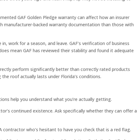
cumented GAF Golden Pledge warranty can affect how an insurer
 with manufacturer-backed warranty documentation than those with
n, work for a season, and leave. GAF’s verification of business
it does mean GAF has reviewed their stability and found it adequate
rectly perform significantly better than correctly rated products
 the roof actually lasts under Florida’s conditions.
ions help you understand what you’re actually getting.
r’s continued existence. Ask specifically whether they can offer a
A contractor who’s hesitant to have you check that is a red flag.