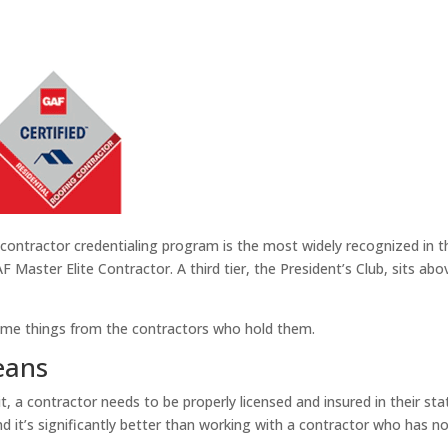
 contractor credentialing program is the most widely recognized in 
Master Elite Contractor. A third tier, the President’s Club, sits ab
 same things from the contractors who hold them.
eans
 it, a contractor needs to be properly licensed and insured in their 
and it’s significantly better than working with a contractor who has no