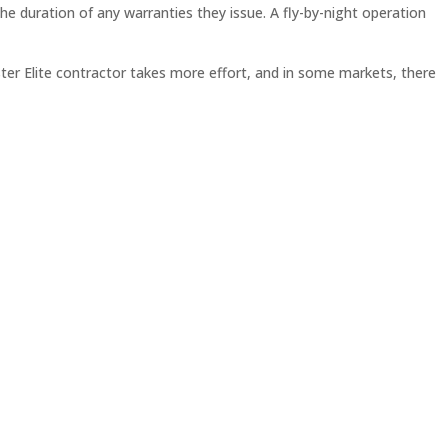
e duration of any warranties they issue. A fly-by-night operation
ster Elite contractor takes more effort, and in some markets, there