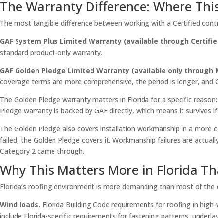
The Warranty Difference: Where Thi
The most tangible difference between working with a Certified contr
GAF System Plus Limited Warranty (available through Certifie
standard product-only warranty.
GAF Golden Pledge Limited Warranty (available only through M
coverage terms are more comprehensive, the period is longer, and GAF
The Golden Pledge warranty matters in Florida for a specific reason
Pledge warranty is backed by GAF directly, which means it survives 
The Golden Pledge also covers installation workmanship in a more c
failed, the Golden Pledge covers it. Workmanship failures are actual
Category 2 came through.
Why This Matters More in Florida T
Florida’s roofing environment is more demanding than most of the co
Wind loads.
Florida Building Code requirements for roofing in high-
include Florida-specific requirements for fastening patterns, under