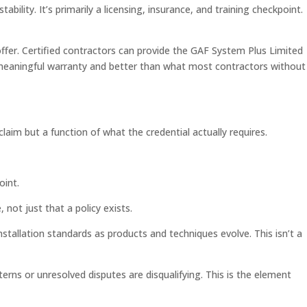
bility. It’s primarily a licensing, insurance, and training checkpoint.
ffer. Certified contractors can provide the GAF System Plus Limited
 a meaningful warranty and better than what most contractors without
laim but a function of what the credential actually requires.
oint.
 not just that a policy exists.
stallation standards as products and techniques evolve. This isn’t a
rns or unresolved disputes are disqualifying. This is the element