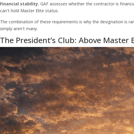
Financial stability.
GAF assesses whether the contractor is financial
can’t hold Master Elite status.
The combination of these requirements is why the designation is rare
simply aren’t many.
The President’s Club: Above Master E