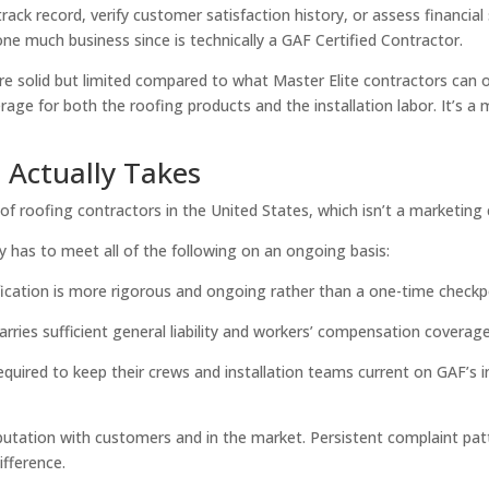
ck record, verify customer satisfaction history, or assess financial sta
e much business since is technically a GAF Certified Contractor.
re solid but limited compared to what Master Elite contractors can o
rage for both the roofing products and the installation labor. It’s
 Actually Takes
of roofing contractors in the United States, which isn’t a marketing c
has to meet all of the following on an ongoing basis:
fication is more rigorous and ongoing rather than a one-time checkp
rries sufficient general liability and workers’ compensation coverage,
quired to keep their crews and installation teams current on GAF’s in
utation with customers and in the market. Persistent complaint patte
ifference.