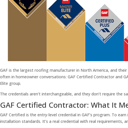
GAF is the largest roofing manufacturer in North America, and their
often in homeowner conversations: GAF Certified Contractor and GAF 
Elite group.
The credentials aren’t interchangeable, and they don’t require the
GAF Certified Contractor: What It M
GAF Certified is the entry-level credential in GAF’s program. To earn
installation standards. It’s a real credential with real requirements, 