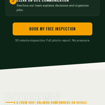
CLEAR ON-SITE COMMUNICATION
See how our team explains decisions and organizes
jobs.
BOOK MY FREE INSPECTION
30-minute inspection. Full photo report. No pressure.
REVIEWS
4.6 FROM 400+ ORLANDO HOMEOWNERS ON GOOGLE