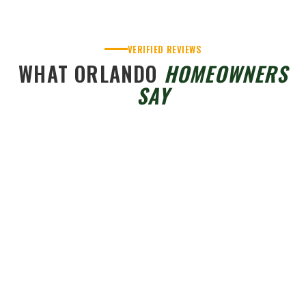
VERIFIED REVIEWS
WHAT ORLANDO
HOMEOWNERS
SAY
JA Edwards of America Roofing - Orlando
4.6
Based on 403 reviews
powered by
G
o
o
g
l
e
Pat R.
2 months ago