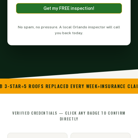
Get my FREE inspection!
Alternative:
No spam, no pressure. A local Orlando inspector will call
you back today.
5 ROOFS REPLACED EVERY WEEK
INSURANCE CLAIM SPECIAL
VERIFIED CREDENTIALS — CLICK ANY BADGE TO CONFIRM
DIRECTLY