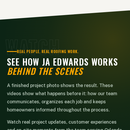
WATCH
REAL PEOPLE. REAL ROOFING WORK.
SEE HOW JA EDWARDS WORKS
BEHIND THE SCENES
A finished project photo shows the result. These
videos show what happens before it: how our team
communicates, organizes each job and keeps
homeowners informed throughout the process.
Watch real project updates, customer experiences