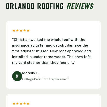
ORLANDO ROOFING
REVIEWS
★★★★★
"Christian walked the whole roof with the
insurance adjuster and caught damage the
first adjuster missed. New roof approved and
installed in under three weeks. The crew left
my yard cleaner than they found it."
Marcus T.
M
College Park · Roof replacement
★★★★★