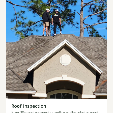
Roof Inspection
Free 30-minute inspection with a written photo report