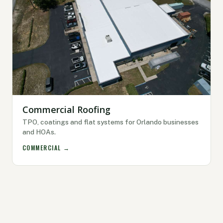
Commercial Roofing
TPO, coatings and flat systems for Orlando businesses
and HOAs.
COMMERCIAL →