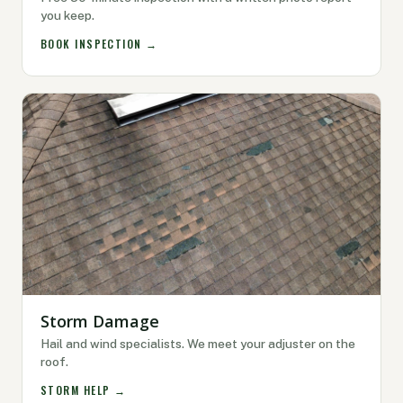
you keep.
BOOK INSPECTION →
Storm Damage
Hail and wind specialists. We meet your adjuster on the
roof.
STORM HELP →