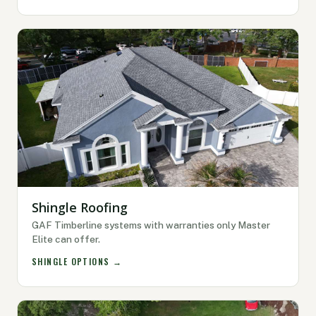
Shingle Roofing
GAF Timberline systems with warranties only Master
Elite can offer.
SHINGLE OPTIONS →