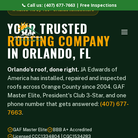
📞 Call us: (407) 677-7663 | Free Inspections
★ Rated 4.6 by 400+ Orlando homeowners
YOUR TRUSTED
ROOFING COMPANY
IN ORLANDO, FL
Orlando's roof, done right.
JA Edwards of
America has installed, repaired and inspected
roofs across Orange County since 2004. GAF
Master Elite, President's Club 3-Star, and one
phone number that gets answered:
(407) 677-
7663
.
GAF Master Elite
BBB A+ Accredited
Licensed CCC1334804 | CGC1534283