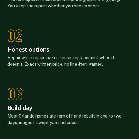
You keep the report whether you hire us or not.
Honest options
Repair when repair makes sense, replacement when it
doesn't. Exact written price, no line-item games.
Build day
Most Orlando homes are torn off and rebuilt in one to two
days, magnet-swept yard included.