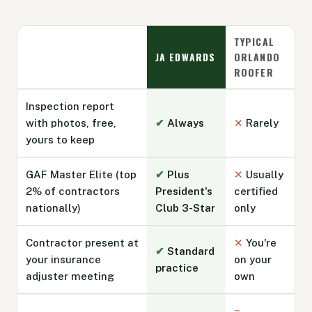
TYPICAL
JA EDWARDS
ORLANDO
ROOFER
Inspection report
with photos, free,
✔
Always
✕
Rarely
yours to keep
GAF Master Elite (top
✔
Plus
✕
Usually
2% of contractors
President's
certified
nationally)
Club 3-Star
only
Contractor present at
✕
You're
✔
Standard
your insurance
on your
practice
adjuster meeting
own
~