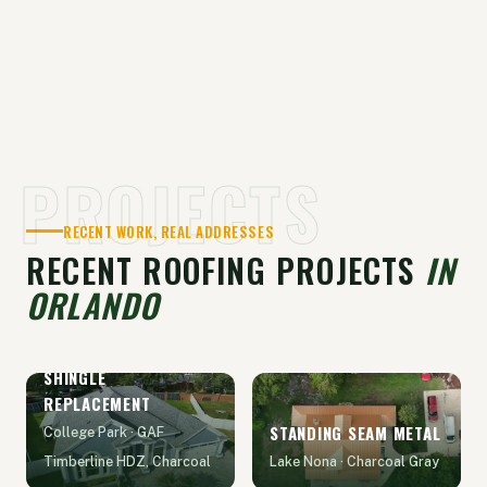
PROJECTS
RECENT WORK, REAL ADDRESSES
RECENT ROOFING PROJECTS
IN
ORLANDO
SHINGLE
REPLACEMENT
STANDING SEAM METAL
College Park · GAF
Timberline HDZ, Charcoal
Lake Nona · Charcoal Gray