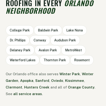
ROOFING IN EVERY
ORLANDO
NEIGHBORHOOD
College Park
Baldwin Park
Lake Nona
Dr. Phillips
Conway
Audubon Park
Delaney Park
Avalon Park
MetroWest
Waterford Lakes
Thornton Park
Rosemont
Our Orlando office also serves
Winter Park
,
Winter
Garden
,
Apopka
,
Sanford
,
Oviedo
,
Kissimmee
,
Clermont
,
Hunters Creek
and all of
Orange County
.
See
all service areas
.