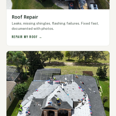
Roof Repair
Leaks, missing shingles, flashing failures. Fixed fast,
documented with photos.
REPAIR MY ROOF →