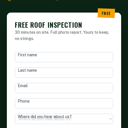
FREE ROOF INSPECTION
30 minutes on site. Full photo report. Yours to keep,
no strings.
HEAD
First name
FORM
Last name
Email
Phone
Where did you hear about us?
Terms of Service
&
Privacy Policy