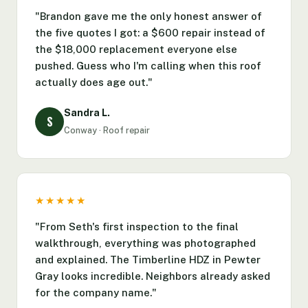
"Brandon gave me the only honest answer of
the five quotes I got: a $600 repair instead of
the $18,000 replacement everyone else
pushed. Guess who I'm calling when this roof
actually does age out."
Sandra L.
S
Conway · Roof repair
★★★★★
"From Seth's first inspection to the final
walkthrough, everything was photographed
and explained. The Timberline HDZ in Pewter
Gray looks incredible. Neighbors already asked
for the company name."