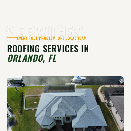
SERVICES
EVERY ROOF PROBLEM, ONE LOCAL TEAM
ROOFING SERVICES IN
ORLANDO, FL