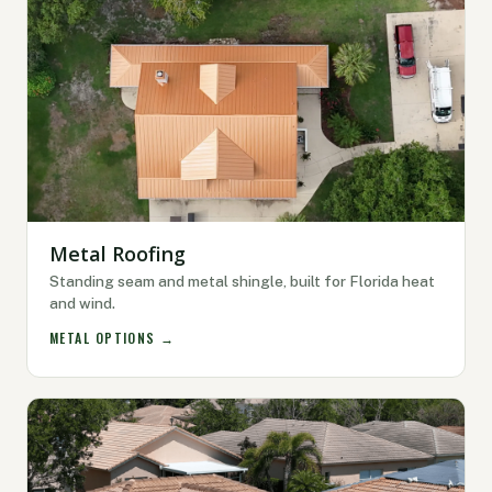
Metal Roofing
Standing seam and metal shingle, built for Florida heat
and wind.
METAL OPTIONS →