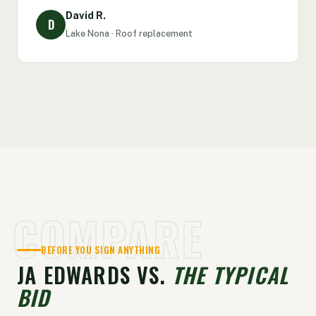
David R.
D
Lake Nona · Roof replacement
COMPARE
BEFORE YOU SIGN ANYTHING
JA EDWARDS VS.
THE TYPICAL
BID