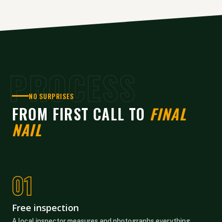
PROCESS
NO SURPRISES
FROM FIRST CALL TO
FINAL
NAIL
Free inspection
A local inspector measures and photographs everything.