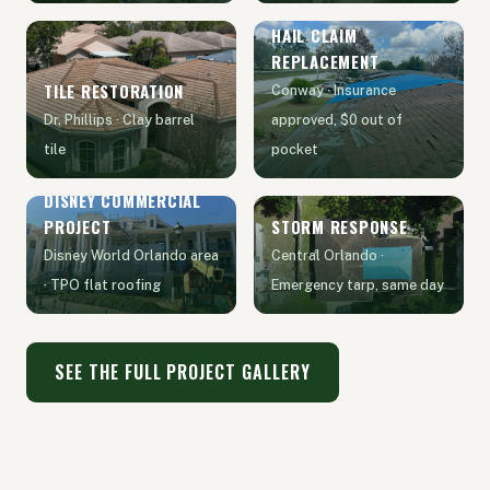
HAIL CLAIM
REPLACEMENT
TILE RESTORATION
Conway · Insurance
Dr. Phillips · Clay barrel
approved, $0 out of
tile
pocket
DISNEY COMMERCIAL
PROJECT
STORM RESPONSE
Disney World Orlando area
Central Orlando ·
· TPO flat roofing
Emergency tarp, same day
SEE THE FULL PROJECT GALLERY