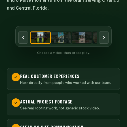
and on-site moments from the team serving Orlando
and Central Florida.
BEHIND THE SCENES
Choose a video, then press play.
REAL CUSTOMER EXPERIENCES
Hear directly from people who worked with our team.
ACTUAL PROJECT FOOTAGE
See real roofing work, not generic stock video.