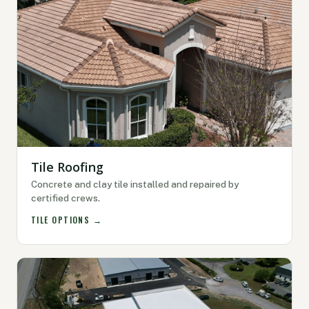
Tile Roofing
Concrete and clay tile installed and repaired by
certified crews.
TILE OPTIONS →