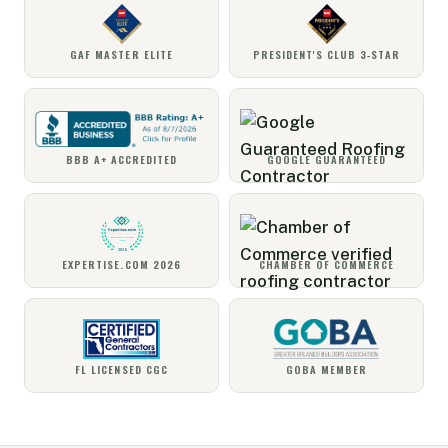
GAF MASTER ELITE
PRESIDENT'S CLUB 3‑STAR
BBB A+ ACCREDITED
GOOGLE GUARANTEED
EXPERTISE.COM 2026
CHAMBER OF COMMERCE
FL LICENSED CGC
GOBA MEMBER