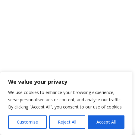
Professnal Attentive and  Thorough
Paxton B.
2 months ago
Best in the business!
We value your privacy
We use cookies to enhance your browsing experience,
serve personalised ads or content, and analyse our traffic.
By clicking "Accept All", you consent to our use of cookies.
Joe R.
Customise
Reject All
Accept All
2 months ago