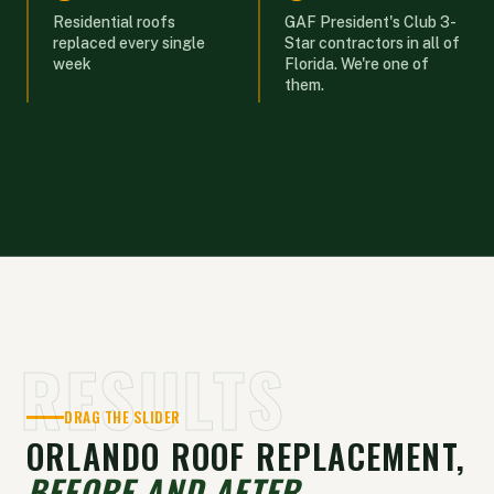
Residential roofs
GAF President's Club 3-
replaced every single
Star contractors in all of
week
Florida. We're one of
them.
RESULTS
DRAG THE SLIDER
ORLANDO ROOF REPLACEMENT,
BEFORE AND AFTER