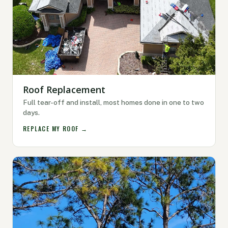
Roof Replacement
Full tear-off and install, most homes done in one to two
days.
REPLACE MY ROOF →