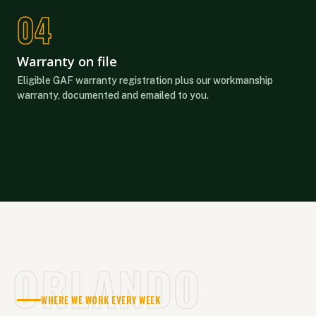
Warranty on file
Eligible GAF warranty registration plus our workmanship
warranty, documented and emailed to you.
ORLANDO
WHERE WE WORK EVERY WEEK