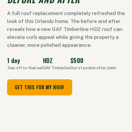
A full roof replacement completely refreshed the
look of this Orlando home. The before and after
reveals how a new GAF Timberline HDZ roof can
elevate curb appeal while giving the property a
cleaner, more polished appearance.
1 day
HDZ
$500
Tear-off to final nail
GAF Timberline
Out of pocket after claim
GET THIS FOR MY ROOF
⇔
BEFORE
AFTER