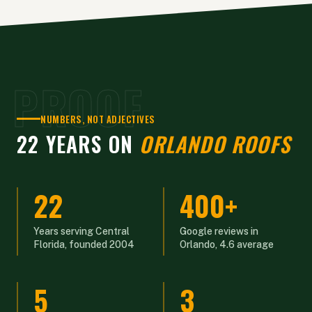
PROOF
NUMBERS, NOT ADJECTIVES
22 YEARS ON
ORLANDO ROOFS
22
400+
Years serving Central
Google reviews in
Florida, founded 2004
Orlando, 4.6 average
5
3