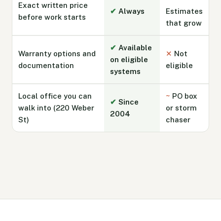
Exact written price
✔
Always
Estimates
before work starts
that grow
✔
Available
Warranty options and
✕
Not
on eligible
documentation
eligible
systems
Local office you can
~
PO box
✔
Since
walk into (220 Weber
or storm
2004
St)
chaser