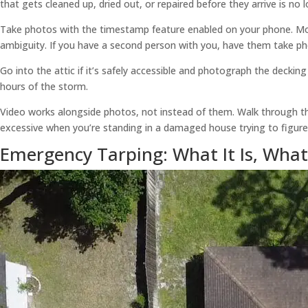
that gets cleaned up, dried out, or repaired before they arrive is no
Take photos with the timestamp feature enabled on your phone. Mos
ambiguity. If you have a second person with you, have them take ph
Go into the attic if it’s safely accessible and photograph the decking 
hours of the storm.
Video works alongside photos, not instead of them. Walk through the
excessive when you’re standing in a damaged house trying to figur
Emergency Tarping: What It Is, What 