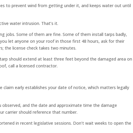
ges to prevent wind from getting under it, and keeps water out until
ive water intrusion. That’s it.
ng jobs. Some of them are fine. Some of them install tarps badly,
let anyone on your roof in those first 48 hours, ask for their
rs; the license check takes two minutes.
e tarp should extend at least three feet beyond the damaged area on
of, call a licensed contractor.
 claim early establishes your date of notice, which matters legally
 you observed, and the date and approximate time the damage
ur carrier should reference that number.
rtened in recent legislative sessions. Don’t wait weeks to open the