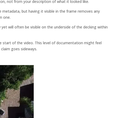
on, not from your description of what it looked like.
metadata, but having it visible in the frame removes any
n one.
w yet will often be visible on the underside of the decking within
start of the video. This level of documentation might feel
 claim goes sideways.