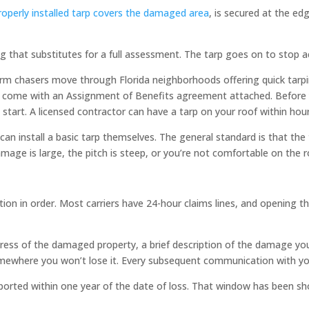
roperly installed tarp covers the damaged area
, is secured at the ed
 that substitutes for a full assessment. The tarp goes on to stop act
orm chasers move through Florida neighborhoods offering quick tarpi
ome with an Assignment of Benefits agreement attached. Before you 
 start. A licensed contractor can have a tarp on your roof within hou
an install a basic tarp themselves. The general standard is that th
amage is large, the pitch is steep, or you’re not comfortable on the ro
n in order. Most carriers have 24-hour claims lines, and opening the
address of the damaged property, a brief description of the damage
somewhere you won’t lose it. Every subsequent communication with yo
ported within one year of the date of loss. That window has been sho