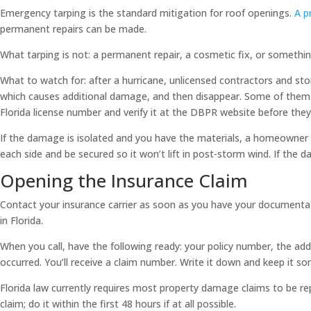
Emergency tarping is the standard mitigation for roof openings.
A p
permanent repairs can be made.
What tarping is not: a permanent repair, a cosmetic fix, or something
What to watch for: after a hurricane, unlicensed contractors and st
which causes additional damage, and then disappear. Some of them c
Florida license number and verify it at the DBPR website before they
If the damage is isolated and you have the materials, a homeowner c
each side and be secured so it won’t lift in post-storm wind. If the d
Opening the Insurance Claim
Contact your insurance carrier as soon as you have your documentatio
in Florida.
When you call, have the following ready: your policy number, the 
occurred. You’ll receive a claim number. Write it down and keep it 
Florida law currently requires most property damage claims to be re
claim; do it within the first 48 hours if at all possible.