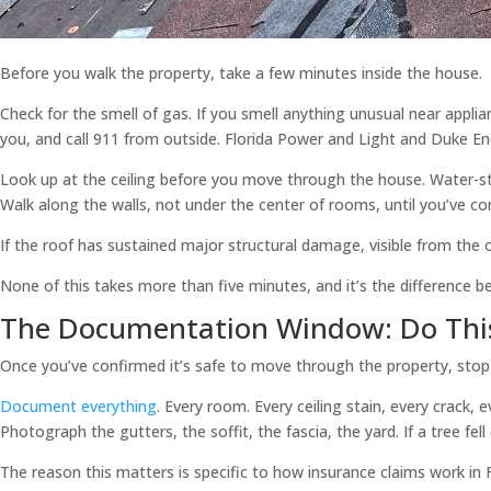
Before you walk the property, take a few minutes inside the house.
Check for the smell of gas. If you smell anything unusual near appli
you, and call 911 from outside. Florida Power and Light and Duke Ene
Look up at the ceiling before you move through the house. Water-sta
Walk along the walls, not under the center of rooms, until you’ve con
If the roof has sustained major structural damage, visible from the ou
None of this takes more than five minutes, and it’s the difference
The Documentation Window: Do This
Once you’ve confirmed it’s safe to move through the property, sto
Document everything
. Every room. Every ceiling stain, every crack
Photograph the gutters, the soffit, the fascia, the yard. If a tree f
The reason this matters is specific to how insurance claims work in F