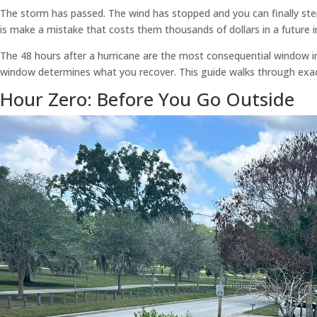
The storm has passed. The wind has stopped and you can finally st
is make a mistake that costs them thousands of dollars in a future i
The 48 hours after a hurricane are the most consequential window in
window determines what you recover. This guide walks through exactl
Hour Zero: Before You Go Outside