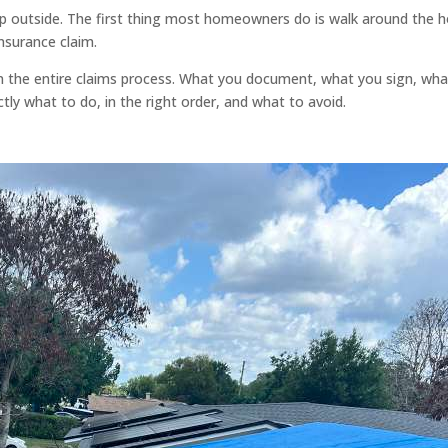
ep outside. The first thing most homeowners do is walk around the
nsurance claim.
 the entire claims process. What you document, what you sign, what 
y what to do, in the right order, and what to avoid.