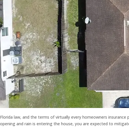
Florida law, and the terms of virtually every homeowners insurance p
opening and rain is entering the house, you are expected to mitigat