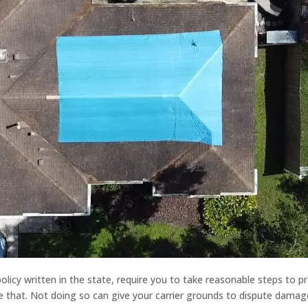
olicy written in the state, require you to take reasonable steps to p
e that. Not doing so can give your carrier grounds to dispute damage