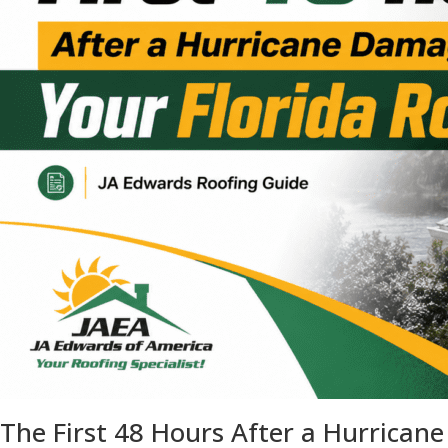
The First 48 Hours After a Hurrican