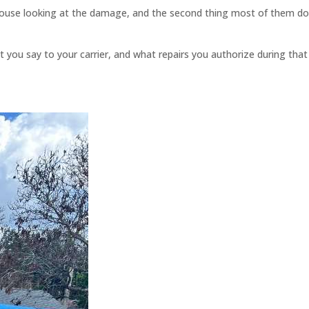
 house looking at the damage, and the second thing most of them do
you say to your carrier, and what repairs you authorize during that