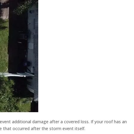
revent additional damage after a covered loss. If your roof has an
 that occurred after the storm event itself.