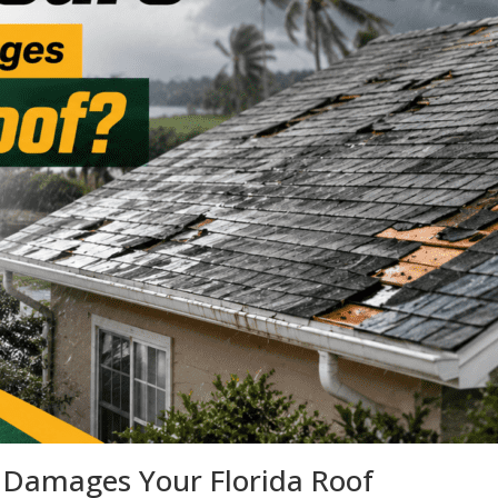
e Damages Your Florida Roof