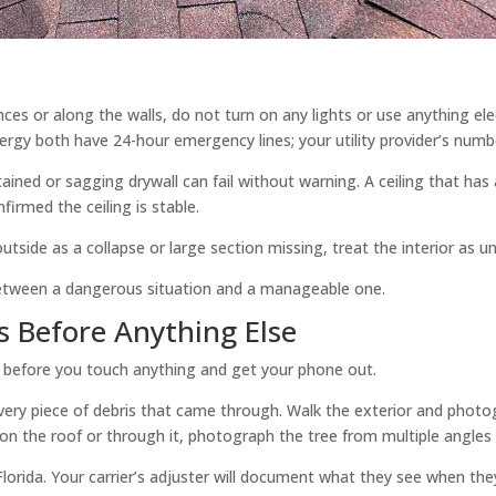
ances or along the walls, do not turn on any lights or use anything e
rgy both have 24-hour emergency lines; your utility provider’s number
ined or sagging drywall can fail without warning. A ceiling that has
firmed the ceiling is stable.
tside as a collapse or large section missing, treat the interior as un
 between a dangerous situation and a manageable one.
 Before Anything Else
p before you touch anything and get your phone out.
, every piece of debris that came through. Walk the exterior and phot
ell on the roof or through it, photograph the tree from multiple angle
lorida. Your carrier’s adjuster will document what they see when they