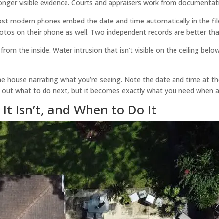
 longer visible evidence. Courts and appraisers work from documentati
t modern phones embed the date and time automatically in the file 
otos on their phone as well. Two independent records are better tha
from the inside. Water intrusion that isn’t visible on the ceiling belo
 house narrating what you’re seeing. Note the date and time at the 
e out what to do next, but it becomes exactly what you need when a
It Isn’t, and When to Do It