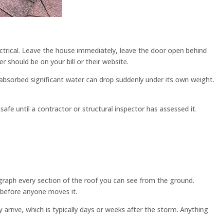
lectrical. Leave the house immediately, leave the door open behind
 should be on your bill or their website.
 absorbed significant water can drop suddenly under its own weight.
safe until a contractor or structural inspector has assessed it.
ograph every section of the roof you can see from the ground.
s before anyone moves it.
 arrive, which is typically days or weeks after the storm. Anything