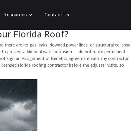
Resources
Contact Us
ur Florida Roof?
med there are no gas leaks, downed power lines, or structural collapse
nly to prevent additional water intrusion — do not make permanent
o not sign an Assignment of Benefits agreement with any contractor
censed Florida roofing contractor before the adjuster visits, so