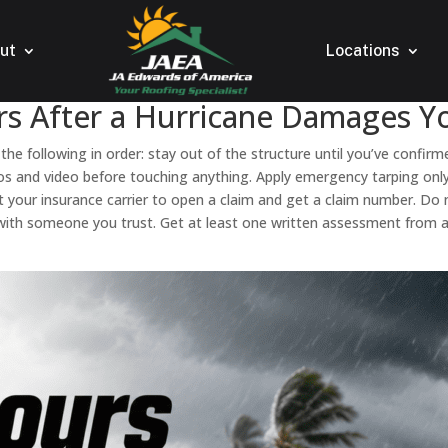
ut
Locations
rs After a Hurricane Damages Yo
 the following in order: stay out of the structure until you’ve confir
hotos and video before touching anything. Apply emergency tarping o
ct your insurance carrier to open a claim and get a claim number. D
ith someone you trust. Get at least one written assessment from a li