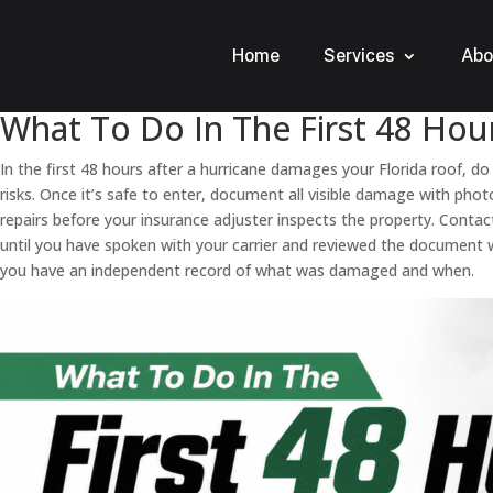
Home
Services
Abo
What To Do In The First 48 Hou
In the first 48 hours after a hurricane damages your Florida roof, do
risks. Once it’s safe to enter, document all visible damage with p
repairs before your insurance adjuster inspects the property. Conta
until you have spoken with your carrier and reviewed the document w
you have an independent record of what was damaged and when.