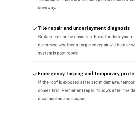
driveway.
Tile repair and underlayment diagnosis
Broken tile can be cosmetic. Failed underlayment 
determine whether a targeted repair will hold or 
system is past repair.
Emergency tarping and temporary prote
If the roof is exposed after storm damage, tempor
comes first. Permanent repair follows after the d
documented and scoped.