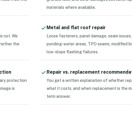
materials where available.
Metal and flat roof repair
is not. We
Loose fasteners, panel damage, seam issues,
whether the
ponding-water areas, TPO seams, modified bi
low-slope flashing failures.
ction
Repair vs. replacement recommenda
ary protection
You get a written explanation of whether rep
amage is
what it costs, and when replacement is the m
term answer.