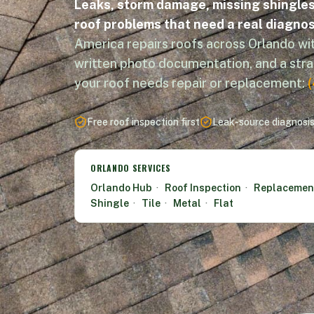
Leaks, storm damage, missing shingles,
roof problems that need a real diagnos
America repairs roofs across Orlando wit
written photo documentation, and a str
your roof needs repair or replacement:
Free roof inspection first
Leak-source diagnosi
ORLANDO SERVICES
Orlando Hub
·
Roof Inspection
·
Replacemen
Shingle
·
Tile
·
Metal
·
Flat