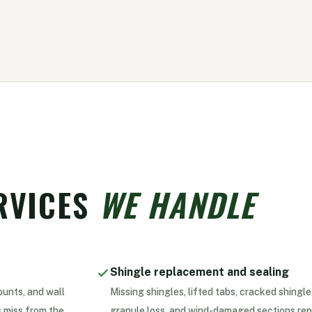
RVICES
WE HANDLE
Shingle replacement and sealing
ounts, and wall
Missing shingles, lifted tabs, cracked shingle
 miss from the
granule loss, and wind-damaged sections rep