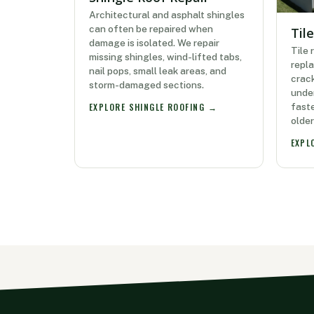
Architectural and asphalt shingles
can often be repaired when
Til
damage is isolated. We repair
Tile 
missing shingles, wind-lifted tabs,
repla
nail pops, small leak areas, and
crack
storm-damaged sections.
under
faste
EXPLORE SHINGLE ROOFING →
olde
EXPL