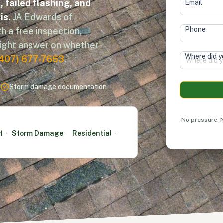
 failed flashing, and
Email
is.
JA Edwards of
Phone
h a free inspection,
aight answer on whether
Where did y
(407) 677-7663
.
Terms of Service
s
Storm damage documentation
Alternative
No pressure. N
t
·
Storm Damage
·
Residential
·