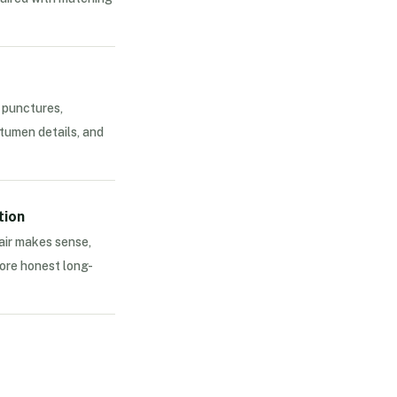
 punctures,
tumen details, and
tion
air makes sense,
ore honest long-