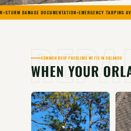
 DAMAGE DOCUMENTATION
EMERGENCY TARPING AVAILABLE
REPA
COMMON ROOF PROBLEMS WE FIX IN ORLANDO
WHEN YOUR ORL