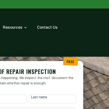
Resources
Contact Us
OF REPAIR INSPECTION
s happening. We inspect the roof, document the
plain whether repair is enough.
Last name