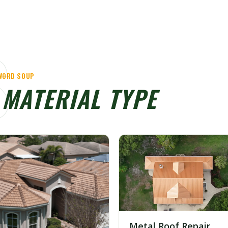
S
YWORD SOUP
Y
MATERIAL TYPE
Metal Roof Repair