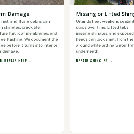
rm Damage
Missing or Lifted Shin
 hail, and flying debris can
Orlando heat weakens sealan
n shingles, crack tile,
strips over time. Lifted tabs,
ture flat roof membranes, and
missing shingles, and exposed 
ge flashing. We document the
heads can look small from the
e before it turns into interior
ground while letting water tra
r damage.
underneath.
M REPAIR HELP →
REPAIR SHINGLES →