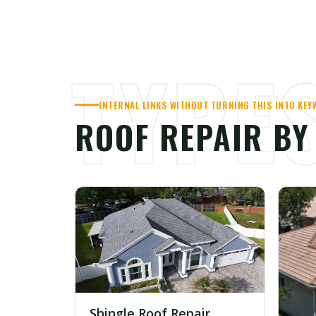
TYPE
INTERNAL LINKS WITHOUT TURNING THIS INTO KE
ROOF REPAIR B
Shingle Roof Repair