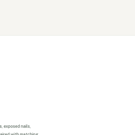
s, exposed nails,
aired with matching