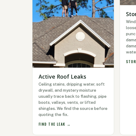
Sto
Wind,
loose
punc
dama
damag
wate
STOR
Active Roof Leaks
Ceiling stains, dripping water, soft
drywall, and mystery moisture
usually trace back to flashing, pipe
boots, valleys, vents, or lifted
shingles. We find the source before
quoting the fix.
FIND THE LEAK →