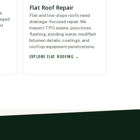
Flat Roof Repair
s,
Flat and low-slope roofs need
maged
drainage-focused repair. We
nt
inspect TPO seams, punctures,
flashing, ponding water, modified
bitumen details, coatings, and
rooftop equipment penetrations.
EXPLORE FLAT ROOFING →