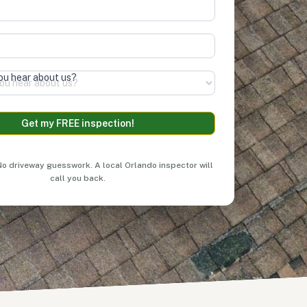
ou hear about us?
&
Privacy Policy
Get my FREE inspection!
:
o driveway guesswork. A local Orlando inspector will
call you back.