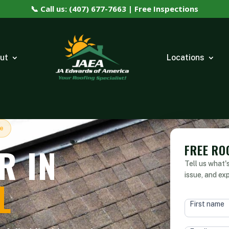
📞 Call us: (407) 677-7663 | Free Inspections
ut
Locations
le
FREE RO
R IN
Tell us what'
issue, and ex
L
HEAD
First name
FORM