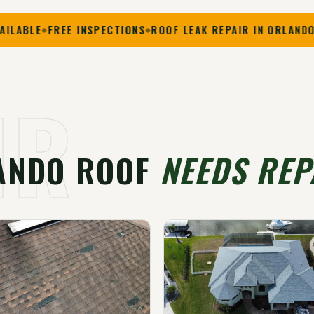
FREE INSPECTIONS
ROOF LEAK REPAIR IN ORLANDO
SHINGL
IR
ANDO ROOF
NEEDS REP