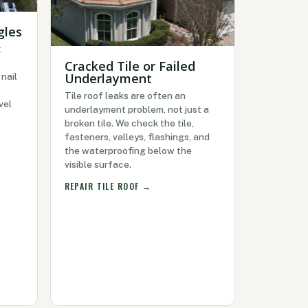
gles
t
Cracked Tile or Failed
Underlayment
nail
Tile roof leaks are often an
vel
underlayment problem, not just a
broken tile. We check the tile,
fasteners, valleys, flashings, and
the waterproofing below the
visible surface.
REPAIR TILE ROOF →