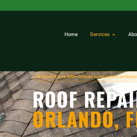
Home
Services
Abo
★ Rated 4.6 by 400+ Orlando homeowners on Goog
ROOF REPAI
ORLANDO, F