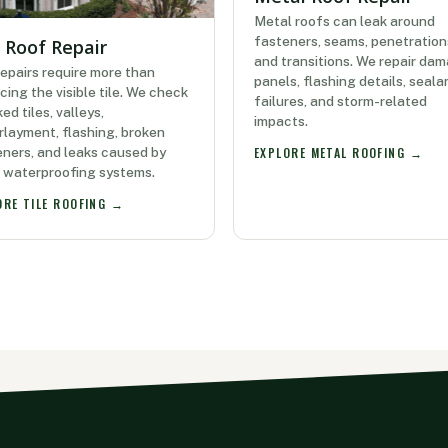
Metal roofs can leak around
fasteners, seams, penetration
e Roof Repair
and transitions. We repair da
repairs require more than
panels, flashing details, seala
cing the visible tile. We check
failures, and storm-related
ed tiles, valleys,
impacts.
layment, flashing, broken
ners, and leaks caused by
EXPLORE METAL ROOFING →
r waterproofing systems.
ORE TILE ROOFING →