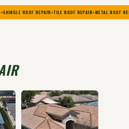
E ROOF REPAIR
TILE ROOF REPAIR
METAL ROOF REPAIR
FL
AIR