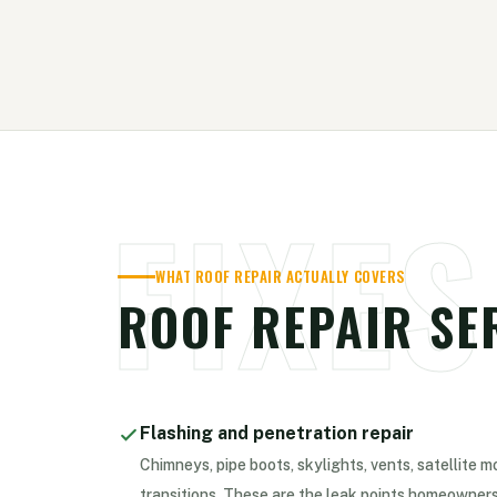
FIXES
WHAT ROOF REPAIR ACTUALLY COVERS
ROOF REPAIR SE
Flashing and penetration repair
Chimneys, pipe boots, skylights, vents, satellite m
transitions. These are the leak points homeowners