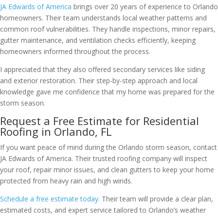
JA Edwards of America
brings over 20 years of experience to Orlando
homeowners. Their team understands local weather patterns and
common roof vulnerabilities. They handle inspections, minor repairs,
gutter maintenance, and ventilation checks efficiently, keeping
homeowners informed throughout the process.
I appreciated that they also offered secondary services like siding
and exterior restoration. Their step-by-step approach and local
knowledge gave me confidence that my home was prepared for the
storm season.
Request a Free Estimate for Residential
Roofing in Orlando, FL
If you want peace of mind during the Orlando storm season, contact
JA Edwards of America. Their trusted roofing company will inspect
your roof, repair minor issues, and clean gutters to keep your home
protected from heavy rain and high winds.
Schedule a free estimate today.
Their team will provide a clear plan,
estimated costs, and expert service tailored to Orlando’s weather