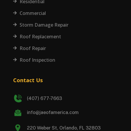
Residential

Commercial

Storm Damage Repair

Roof Replacement

Roof Repair

Roof Inspection

Contact Us
(407) 677-7663
info@jaeofamerica.com
220 Weber St, Orlando, FL 32803