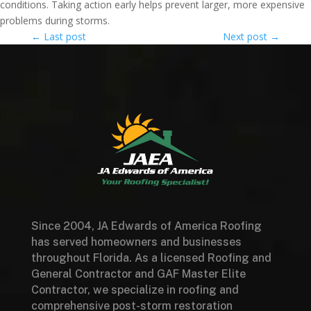
conditions. Taking action early helps prevent larger, more expensive
problems during storms.
←
Last post
Next post
→
Since 2004, JA Edwards of America Roofing
has served homeowners and businesses
throughout Florida. As a licensed Roofing and
General Contractor and GAF Master Elite
Contractor, we specialize in roofing and
comprehensive post-storm restoration