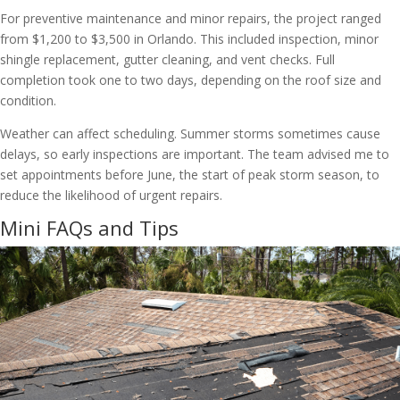
For preventive maintenance and minor repairs, the project ranged
from $1,200 to $3,500 in Orlando. This included inspection, minor
shingle replacement, gutter cleaning, and vent checks. Full
completion took one to two days, depending on the roof size and
condition.
Weather can affect scheduling. Summer storms sometimes cause
delays, so early inspections are important. The team advised me to
set appointments before June, the start of peak storm season, to
reduce the likelihood of urgent repairs.
Mini FAQs and Tips