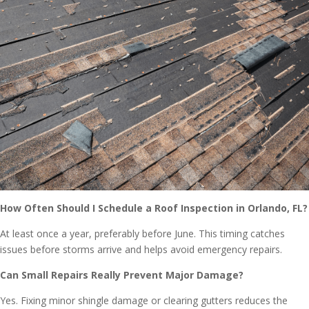
How Often Should I Schedule a Roof Inspection in Orlando, FL?
At least once a year, preferably before June. This timing catches
issues before storms arrive and helps avoid emergency repairs.
Can Small Repairs Really Prevent Major Damage?
Yes. Fixing minor shingle damage or clearing gutters reduces the