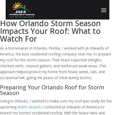
How Orlando Storm Season
Impacts Your Roof: What to
Watch For
As a homeowner in Orlando, Florida, I worked with JA Edwards of
America, the best residential roofing company near me, to prepare
my roof for the storm season. Their team inspected shingles,
checked vents, cleaned gutters, and reinforced weak areas. This
approach helped protect my home from heavy winds, rain, and
occasional hail, giving me peace of mind during storms.
Preparing Your Orlando Roof for Storm
Season
Living in Orlando, I wanted to make sure my roof was ready for the
upcoming
storm season
. I contacted JA Edwards of America to
inspect my home’s residential roofing. With the heavy rains and