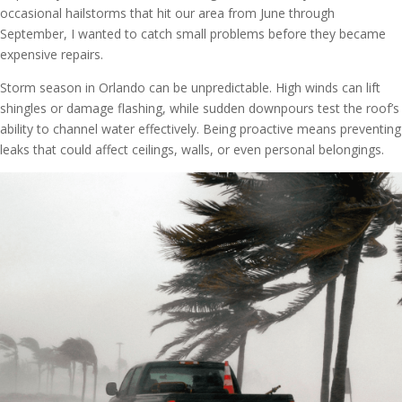
occasional hailstorms that hit our area from June through
September, I wanted to catch small problems before they became
expensive repairs.
Storm season in Orlando can be unpredictable. High winds can lift
shingles or damage flashing, while sudden downpours test the roof’s
ability to channel water effectively. Being proactive means preventing
leaks that could affect ceilings, walls, or even personal belongings.