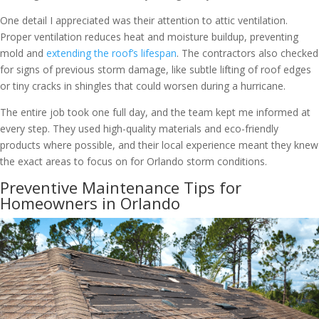
One detail I appreciated was their attention to attic ventilation.
Proper ventilation reduces heat and moisture buildup, preventing
mold and
extending the roof’s lifespan
. The contractors also checked
for signs of previous storm damage, like subtle lifting of roof edges
or tiny cracks in shingles that could worsen during a hurricane.
The entire job took one full day, and the team kept me informed at
every step. They used high-quality materials and eco-friendly
products where possible, and their local experience meant they knew
the exact areas to focus on for Orlando storm conditions.
Preventive Maintenance Tips for
Homeowners in Orlando