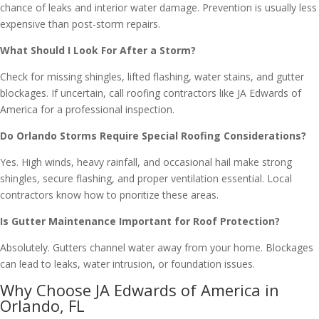
chance of leaks and interior water damage. Prevention is usually less
expensive than post-storm repairs.
What Should I Look For After a Storm?
Check for missing shingles, lifted flashing, water stains, and gutter
blockages. If uncertain, call roofing contractors like JA Edwards of
America for a professional inspection.
Do Orlando Storms Require Special Roofing Considerations?
Yes. High winds, heavy rainfall, and occasional hail make strong
shingles, secure flashing, and proper ventilation essential. Local
contractors know how to prioritize these areas.
Is Gutter Maintenance Important for Roof Protection?
Absolutely. Gutters channel water away from your home. Blockages
can lead to leaks, water intrusion, or foundation issues.
Why Choose JA Edwards of America in
Orlando, FL