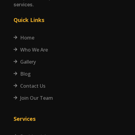
services.
Quick Links
Home

Who We Are

Gallery

Blog

Contact Us

Join Our Team

Services