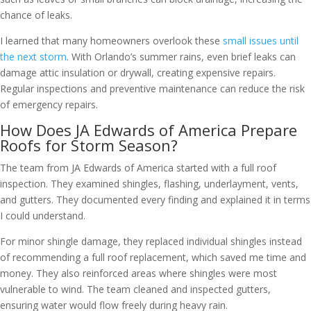
chance of leaks.
I learned that many homeowners overlook these
small issues until
the next storm
. With Orlando’s summer rains, even brief leaks can
damage attic insulation or drywall, creating expensive repairs.
Regular inspections and preventive maintenance can reduce the risk
of emergency repairs.
How Does JA Edwards of America Prepare
Roofs for Storm Season?
The team from JA Edwards of America started with a full roof
inspection. They examined shingles, flashing, underlayment, vents,
and gutters. They documented every finding and explained it in terms
I could understand.
For minor shingle damage, they replaced individual shingles instead
of recommending a full roof replacement, which saved me time and
money. They also reinforced areas where shingles were most
vulnerable to wind. The team cleaned and inspected gutters,
ensuring water would flow freely during heavy rain.