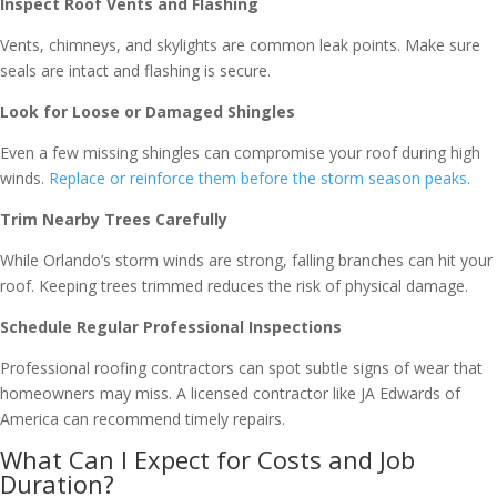
Inspect Roof Vents and Flashing
Vents, chimneys, and skylights are common leak points. Make sure
seals are intact and flashing is secure.
Look for Loose or Damaged Shingles
Even a few missing shingles can compromise your roof during high
winds.
Replace or reinforce them before the storm season peaks.
Trim Nearby Trees Carefully
While Orlando’s storm winds are strong, falling branches can hit your
roof. Keeping trees trimmed reduces the risk of physical damage.
Schedule Regular Professional Inspections
Professional roofing contractors can spot subtle signs of wear that
homeowners may miss. A licensed contractor like JA Edwards of
America can recommend timely repairs.
What Can I Expect for Costs and Job
Duration?