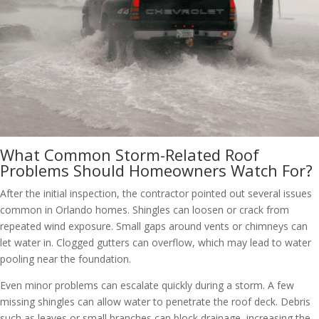
What Common Storm-Related Roof
Problems Should Homeowners Watch For?
After the initial inspection, the contractor pointed out several issues
common in Orlando homes. Shingles can loosen or crack from
repeated wind exposure. Small gaps around vents or chimneys can
let water in. Clogged gutters can overflow, which may lead to water
pooling near the foundation.
Even minor problems can escalate quickly during a storm. A few
missing shingles can allow water to penetrate the roof deck. Debris
such as leaves or small branches can block drainage, increasing the