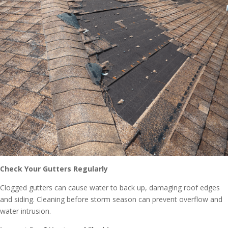
Check Your Gutters Regularly
Clogged gutters can cause water to back up, damaging roof edges
and siding. Cleaning before storm season can prevent overflow and
water intrusion.