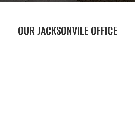
OUR JACKSONVILE OFFICE