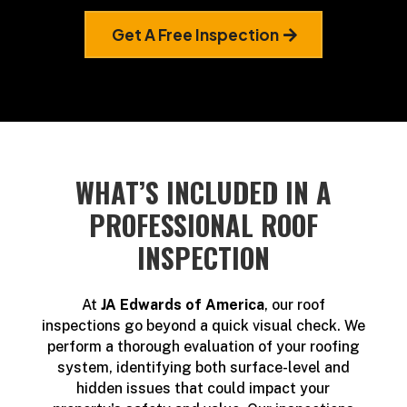
Get A Free Inspection
WHAT’S INCLUDED IN A
PROFESSIONAL ROOF
INSPECTION
At
JA Edwards of America
, our roof
inspections go beyond a quick visual check. We
perform a thorough evaluation of your roofing
system, identifying both surface-level and
hidden issues that could impact your