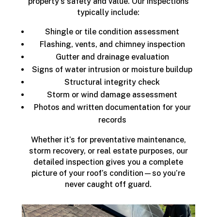
property's safety and value. Our inspections
typically include:
Shingle or tile condition assessment
Flashing, vents, and chimney inspection
Gutter and drainage evaluation
Signs of water intrusion or moisture buildup
Structural integrity check
Storm or wind damage assessment
Photos and written documentation for your
records
Whether it’s for preventative maintenance,
storm recovery, or real estate purposes, our
detailed inspection gives you a complete
picture of your roof’s condition—so you’re
never caught off guard.