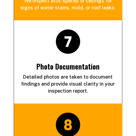
We inspect attic spaces or ceilings for
signs of water stains, mold, or roof leaks.
Photo Documentation
Detailed photos are taken to document
findings and provide visual clarity in your
inspection report.