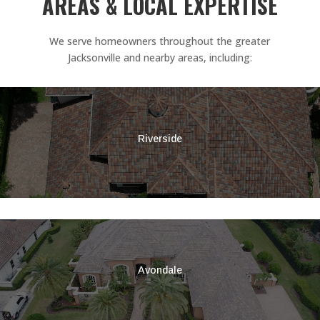
AREAS & LOCAL EXPERTISE
We serve homeowners throughout the greater
Jacksonville and nearby areas, including:
Riverside
Avondale