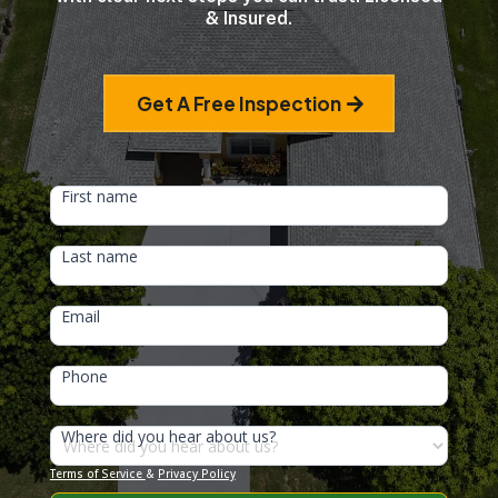
& Insured.
Get A Free Inspection
HEAD
First name
FORM
Last name
Email
Phone
Where did you hear about us?
Terms of Service
&
Privacy Policy