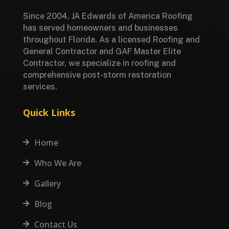
Since 2004, JA Edwards of America Roofing
has served homeowners and businesses
throughout Florida. As a licensed Roofing and
General Contractor and GAF Master Elite
Contractor, we specialize in roofing and
comprehensive post-storm restoration
services.
Quick Links
Home

Who We Are

Gallery

Blog

Contact Us
