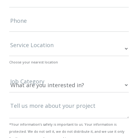
Phone
Service Location
Choose your nearest location
Job Category
Tell us more about your project
*Your information’s safety is important to us. Your information is
protected. We do not sell it, we do not distribute it, and we use it only