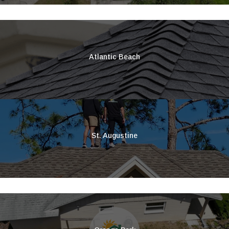
Atlantic Beach
St. Augustine