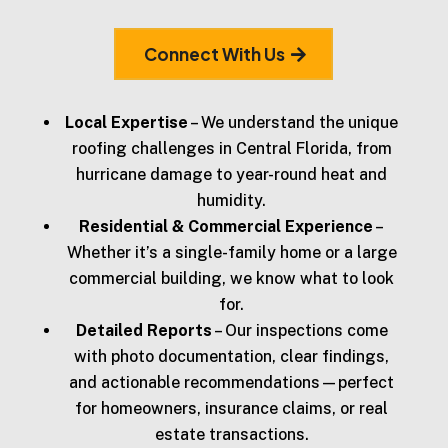
Connect With Us
Local Expertise
– We understand the unique
roofing challenges in Central Florida, from
hurricane damage to year-round heat and
humidity.
Residential & Commercial Experience
–
Whether it’s a single-family home or a large
commercial building, we know what to look
for.
Detailed Reports
– Our inspections come
with photo documentation, clear findings,
and actionable recommendations—perfect
for homeowners, insurance claims, or real
estate transactions.