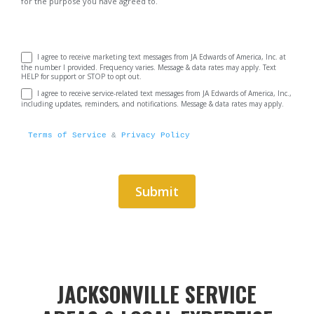
for the purpose you have agreed to.
I agree to receive marketing text messages from JA Edwards of America, Inc. at
the number I provided. Frequency varies. Message & data rates may apply. Text
HELP for support or STOP to opt out.
I agree to receive service-related text messages from JA Edwards of America, Inc.,
including updates, reminders, and notifications. Message & data rates may apply.
Terms of Service
 & 
Privacy Policy
Submit
Alternative:
JACKSONVILLE SERVICE