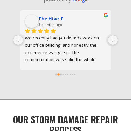
The Hive T.
Ra
3 months ago
5 m
We recently had JA Edwards work on 
I had an e
our office building, and honestly the 
Edwards of
experience was great. The 
Great serv
communication was solid the whole 
resolved 
time, the crew was respectful, and 
profession
everything moved way faster than we 
in just 2 
expected.They handled everything 
perfect. 
professionally and made the process a 
lot less stressful than dealing with 
contractors usually is. The roof came 
 
out great and the property was left 
OUR STORM DAMAGE REPAIR
 
clean after the job was done.Definitely a 
company we’d use again.
PROCESS