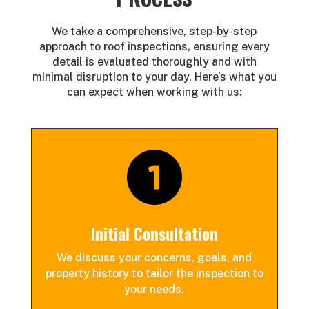
We take a comprehensive, step-by-step
approach to roof inspections, ensuring every
detail is evaluated thoroughly and with
minimal disruption to your day. Here’s what you
can expect when working with us:
Initial Consultation
We discuss your concerns, goals, and
property history to tailor the inspection to
your needs.