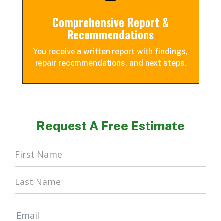
Comprehensive Report &
Recommendations
You receive a written report with findings,
repair recommendations, and next steps.
Request A Free Estimate
Home
Form
Email