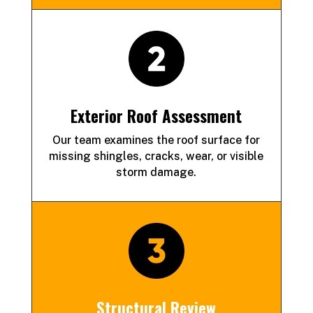
Exterior Roof Assessment
Our team examines the roof surface for
missing shingles, cracks, wear, or visible
storm damage.
Structural Review