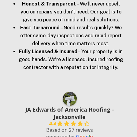
Honest & Transparent
– We’ll never upsell
you on repairs you don’t need. Our goal is to
give you peace of mind and real solutions.
Fast Turnaround
– Need results quickly? We
offer same-day inspections and rapid report
delivery when time matters most.
Fully Licensed & Insured
– Your property is in
good hands. We’re a licensed, insured roofing
contractor with a reputation for integrity.
JA Edwards of America Roofing -
Jacksonville
4.4
Based on 27 reviews
powered by
G
o
o
g
l
e