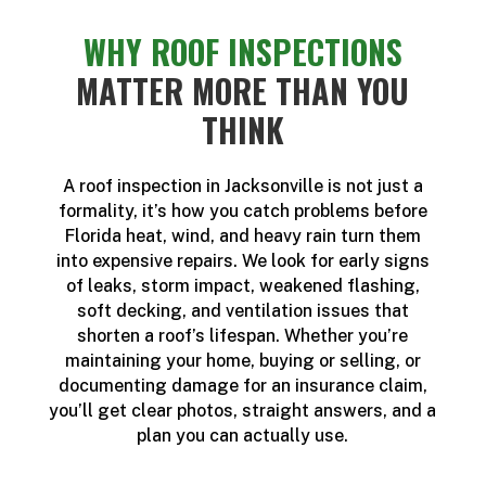
WHY ROOF INSPECTIONS
MATTER MORE THAN YOU
THINK
A roof inspection in Jacksonville is not just a
formality, it’s how you catch problems before
Florida heat, wind, and heavy rain turn them
into expensive repairs. We look for early signs
of leaks, storm impact, weakened flashing,
soft decking, and ventilation issues that
shorten a roof’s lifespan. Whether you’re
maintaining your home, buying or selling, or
documenting damage for an insurance claim,
you’ll get clear photos, straight answers, and a
plan you can actually use.