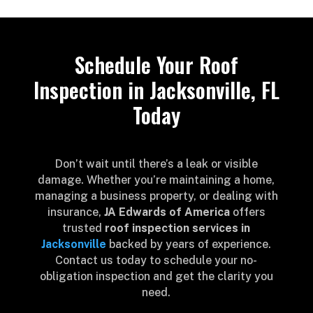
Schedule Your Roof
Inspection in Jacksonville, FL
Today
Don’t wait until there’s a leak or visible
damage. Whether you’re maintaining a home,
managing a business property, or dealing with
insurance,
JA Edwards of America
offers
trusted
roof inspection services in
Jacksonville
backed by years of experience.
Contact us today to schedule your no-
obligation inspection and get the clarity you
need.