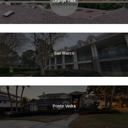
Orange Park
San Marco
Ponte Vedra