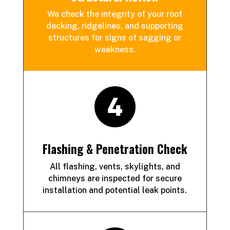
We check the integrity of your roof
decking, ridgelines, and supporting
structures for signs of sagging or
weakness.
Flashing & Penetration Check
All flashing, vents, skylights, and
chimneys are inspected for secure
installation and potential leak points.