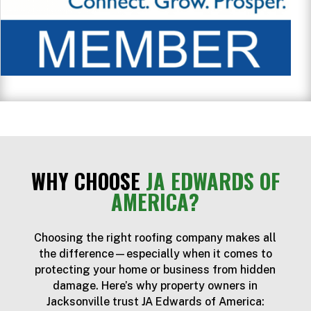
WHY CHOOSE
JA EDWARDS OF
AMERICA?
Choosing the right roofing company makes all
the difference—especially when it comes to
protecting your home or business from hidden
damage. Here’s why property owners in
Jacksonville trust JA Edwards of America: