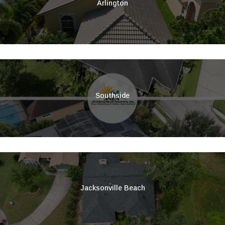
Arlington
Southside
Jacksonville Beach