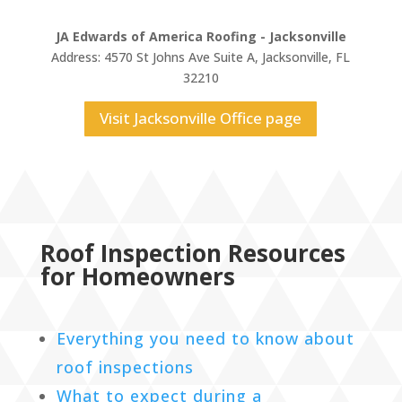
JA Edwards of America Roofing - Jacksonville
Address: 4570 St Johns Ave Suite A, Jacksonville, FL
32210
Visit Jacksonville Office page
Roof Inspection Resources
for Homeowners
Everything you need to know about
roof inspections
What to expect during a