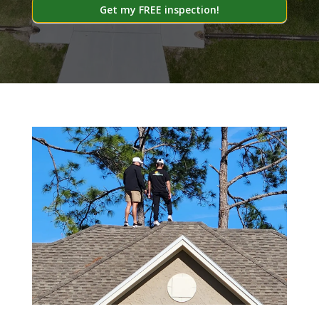
Get my FREE inspection!
Alternative: