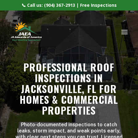
📞 Call us: (904) 367-2913 | Free Inspections
PROFESSIONAL ROOF
INSPECTIONS IN
JACKSONVILLE, FL FOR
HOMES & COMMERCIAL
PROPERTIES
Photo-documented inspections to catch
leaks, storm impact, and weak points early,
with clear next steps you can trust. Licensed