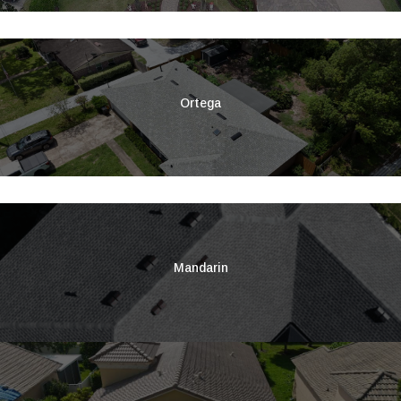
Ortega
Mandarin