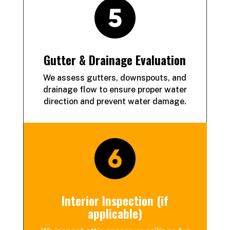
Gutter & Drainage Evaluation
We assess gutters, downspouts, and
drainage flow to ensure proper water
direction and prevent water damage.
Interior Inspection (if
applicable)