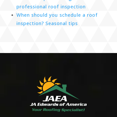
professional roof inspection
When should you schedule a roof
inspection? Seasonal tips