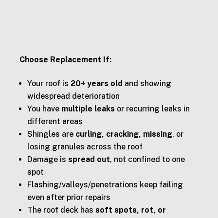
Choose Replacement If:
Your roof is
20+ years old
and showing
widespread deterioration
You have
multiple leaks
or recurring leaks in
different areas
Shingles are
curling, cracking, missing
, or
losing granules across the roof
Damage is
spread out
, not confined to one
spot
Flashing/valleys/penetrations keep failing
even after prior repairs
The roof deck has
soft spots, rot, or