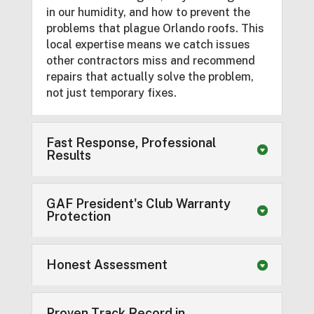
in our humidity, and how to prevent the
problems that plague Orlando roofs. This
local expertise means we catch issues
other contractors miss and recommend
repairs that actually solve the problem,
not just temporary fixes.
Fast Response, Professional
Results
GAF President's Club Warranty
Protection
Honest Assessment
Proven Track Record in