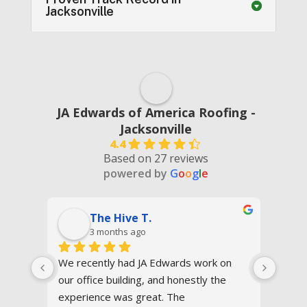
Jacksonville
JA Edwards of America Roofing -
Jacksonville
4.4
Based on 27 reviews
powered by
G
o
o
g
l
e
The Hive T.
3 months ago
We recently had JA Edwards work on 
I had
our office building, and honestly the 
Edwar
ay 
experience was great. The 
Great