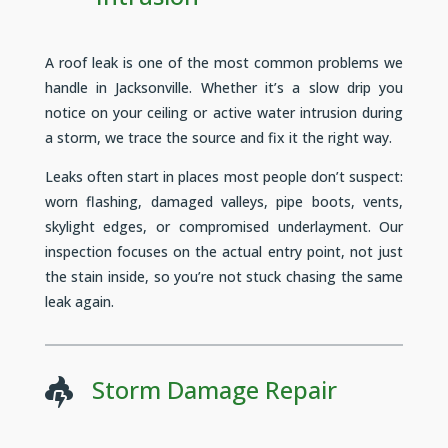
A roof leak is one of the most common problems we
handle in Jacksonville. Whether it’s a slow drip you
notice on your ceiling or active water intrusion during
a storm, we trace the source and fix it the right way.
Leaks often start in places most people don’t suspect:
worn flashing, damaged valleys, pipe boots, vents,
skylight edges, or compromised underlayment. Our
inspection focuses on the actual entry point, not just
the stain inside, so you’re not stuck chasing the same
leak again.
Storm Damage Repair
