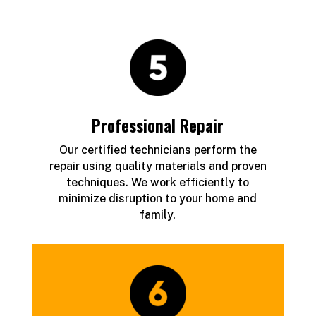
Professional Repair
Our certified technicians perform the
repair using quality materials and proven
techniques. We work efficiently to
minimize disruption to your home and
family.