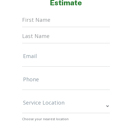
Estimate
Home
Form
Email
Phone
Service Location
Choose your nearest location