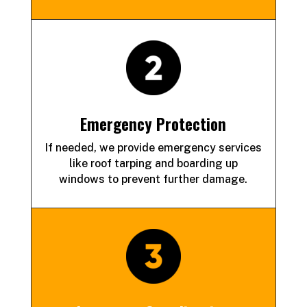
Emergency Protection
If needed, we provide emergency services
like roof tarping and
boarding up
windows to prevent further damage.