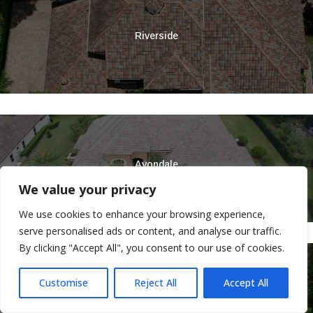
Riverside
Avondale
We value your privacy
We use cookies to enhance your browsing experience,
serve personalised ads or content, and analyse our traffic.
By clicking "Accept All", you consent to our use of cookies.
Customise
Reject All
Accept All
Ortega