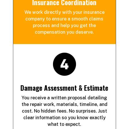
Insurance Coordination
We work directly with your insurance
company to ensure a
smooth claims
process and help you get the
compensation you deserve.
Damage Assessment & Estimate
You receive a written proposal detailing
the repair work, materials, timeline, and
cost. No hidden fees. No surprises. Just
clear information so you know exactly
what to expect.