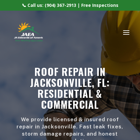
📞 Call us: (904) 367-2913 | Free Inspections
ROOF REPAIR IN
JACKSONVILLE, FL:
RESIDENTIAL &
COMMERCIAL
We provide licensed & insured roof
repair in Jacksonville. Fast leak fixes,
storm damage repairs, and honest