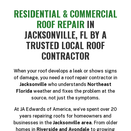
RESIDENTIAL & COMMERCIAL
ROOF REPAIR
IN
JACKSONVILLE, FL BY A
TRUSTED LOCAL ROOF
CONTRACTOR
When your roof develops a leak or shows signs
of damage, you need a roof repair contractor in
Jacksonville
who understands
Northeast
Florida
weather and fixes the problem at the
source, not just the symptoms.
At JA Edwards of America, we’ve spent over 20
years repairing roofs for homeowners and
businesses in the
Jacksonville area
. From older
homes in
Riverside and Avondale
to growing