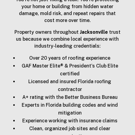
your home or building from hidden water
damage, mold risk, and repeat repairs that
cost more over time.
Property owners throughout
Jacksonville
trust
us because we combine local experience with
industry-leading credentials:
Over 20 years of roofing experience
GAF Master Elite® & President’s Club Elite
certified
Licensed and insured Florida roofing
contractor
A+ rating with the Better Business Bureau
Experts in Florida building codes and wind
mitigation
Experience working with insurance claims
Clean, organized job sites and clear