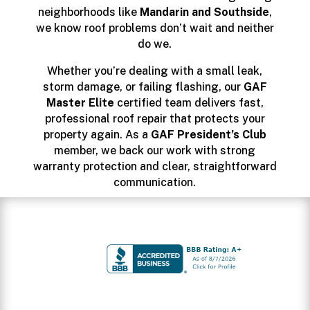
neighborhoods like
Mandarin and Southside
,
we know roof problems don’t wait and neither
do we.
Whether you’re dealing with a small leak,
storm damage, or failing flashing, our
GAF
Master Elite
certified team delivers fast,
professional roof repair that protects your
property again. As a
GAF President’s Club
member, we back our work with strong
warranty protection and clear, straightforward
communication.