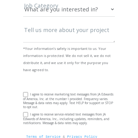
Job Category
Tell us more about your project
*Your information’s safety is important to us. Your
information is protected. We do not sell it, we do not
distribute it, and we use it only for the purpose you
have agreed to.
I agree to receive marketing text messages from JA Edwards
of America, Inc. at the number I provided. Frequency varies.
Message & data rates may apply. Text HELP for support or STOP
to opt out.
I agree to receive service-related text messages from JA
Edwards of America, Inc., including updates, reminders, and
notifications. Message & data rates may apply.
Terms of Service
 & 
Privacy Policy