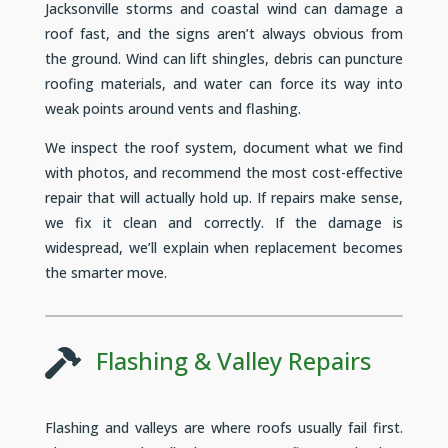
Jacksonville storms and coastal wind can damage a
roof fast, and the signs aren’t always obvious from
the ground. Wind can lift shingles, debris can puncture
roofing materials, and water can force its way into
weak points around vents and flashing.
We inspect the roof system, document what we find
with photos, and recommend the most cost-effective
repair that will actually hold up. If repairs make sense,
we fix it clean and correctly. If the damage is
widespread, we’ll explain when replacement becomes
the smarter move.
Flashing & Valley Repairs

Flashing and valleys are where roofs usually fail first.