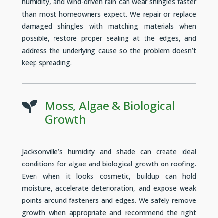
humidity, and wind-driven rain can wear shingles faster
than most homeowners expect. We repair or replace
damaged shingles with matching materials when
possible, restore proper sealing at the edges, and
address the underlying cause so the problem doesn’t
keep spreading.
Moss, Algae & Biological

Growth
Jacksonville’s humidity and shade can create ideal
conditions for algae and biological growth on roofing.
Even when it looks cosmetic, buildup can hold
moisture, accelerate deterioration, and expose weak
points around fasteners and edges. We safely remove
growth when appropriate and recommend the right