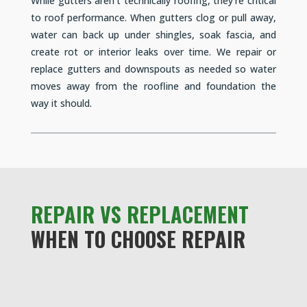
While gutters aren’t technically roofing, they’re critical
to roof performance. When gutters clog or pull away,
water can back up under shingles, soak fascia, and
create rot or interior leaks over time. We repair or
replace gutters and downspouts as needed so water
moves away from the roofline and foundation the
way it should.
REPAIR VS REPLACEMENT
WHEN TO CHOOSE REPAIR