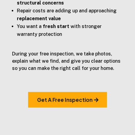
structural concerns
Repair costs are adding up and approaching
replacement value
You want a
fresh start
with stronger
warranty protection
During your free inspection, we take photos,
explain what we find, and give you clear options
so you can make the right call for your home.
Get A Free Inspection