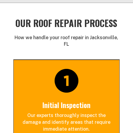
OUR ROOF REPAIR PROCESS
How we handle your roof repair in Jacksonville,
FL
Initial Inspection
Our experts thoroughly inspect the
damage and identify areas that
require
immediate attention.