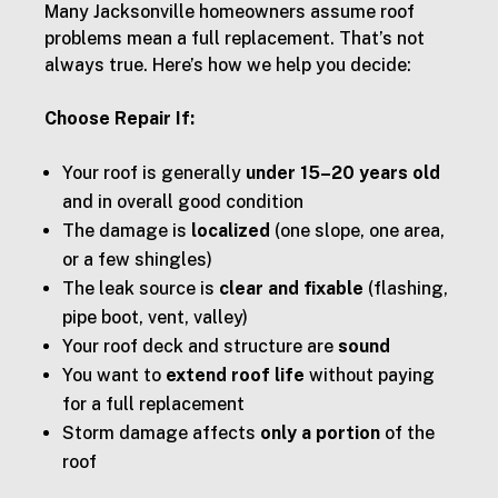
Many Jacksonville homeowners assume roof
problems mean a full replacement. That’s not
always true. Here’s how we help you decide:
Choose Repair If:
Your roof is generally
under 15–20 years old
and in overall good condition
The damage is
localized
(one slope, one area,
or a few shingles)
The leak source is
clear and fixable
(flashing,
pipe boot, vent, valley)
Your roof deck and structure are
sound
You want to
extend roof life
without paying
for a full replacement
Storm damage affects
only a portion
of the
roof