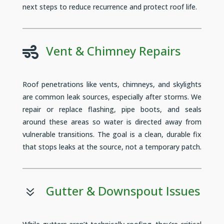
next steps to reduce recurrence and protect roof life.
Vent & Chimney Repairs

Roof penetrations like vents, chimneys, and skylights
are common leak sources, especially after storms. We
repair or replace flashing, pipe boots, and seals
around these areas so water is directed away from
vulnerable transitions. The goal is a clean, durable fix
that stops leaks at the source, not a temporary patch.
Gutter & Downspout Issues
7