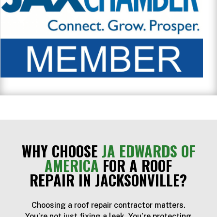
WHY CHOOSE
JA EDWARDS OF
AMERICA
FOR A ROOF
REPAIR IN JACKSONVILLE?
Choosing a roof repair contractor matters.
You’re not just fixing a leak. You’re protecting