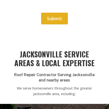
Submit
Alternative:
JACKSONVILLE SERVICE
AREAS & LOCAL EXPERTISE
Roof Repair Contractor Serving Jacksonville
and nearby areas
We serve homeowners throughout the greater
Jacksonville area, including: