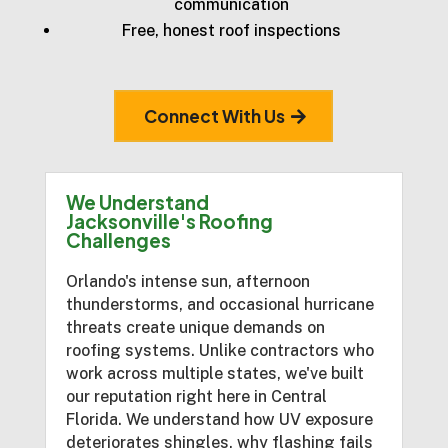
communication
Free, honest roof inspections
Connect With Us
We Understand
Jacksonville's Roofing
Challenges
Orlando's intense sun, afternoon
thunderstorms, and occasional hurricane
threats create unique demands on
roofing systems. Unlike contractors who
work across multiple states, we've built
our reputation right here in Central
Florida. We understand how UV exposure
deteriorates shingles, why flashing fails