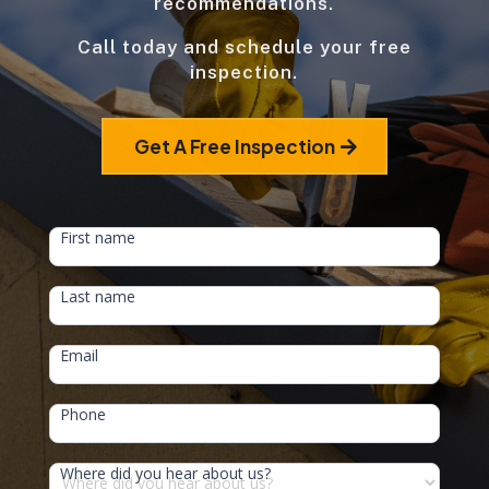
recommendations.
Call today and schedule your free
inspection.
Get A Free Inspection
HEAD
First name
FORM
Last name
Email
Phone
Where did you hear about us?