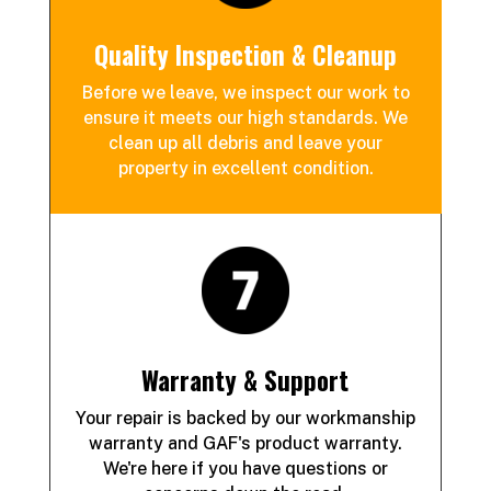
Quality Inspection & Cleanup
Before we leave, we inspect our work to
ensure it meets our high standards. We
clean up all debris and leave your
property in excellent condition.
Warranty & Support
Your repair is backed by our workmanship
warranty and GAF's product warranty.
We're here if you have questions or