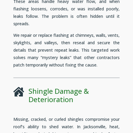
These areas handle heavy water flow, and when
flashing loosens, corrodes, or was installed poorly,
leaks follow. The problem is often hidden until it
spreads.
We repair or replace flashing at chimneys, walls, vents,
skylights, and valleys, then reseal and secure the
details that prevent repeat leaks. This targeted work
solves many “mystery leaks” that other contractors
patch temporarily without fixing the cause.
Shingle Damage &

Deterioration
Missing, cracked, or curled shingles compromise your
roof’s ability to shed water. In Jacksonville, heat,