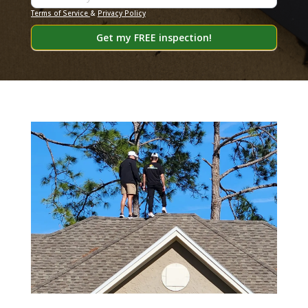
Terms of Service
&
Privacy Policy
Get my FREE inspection!
Alternative: