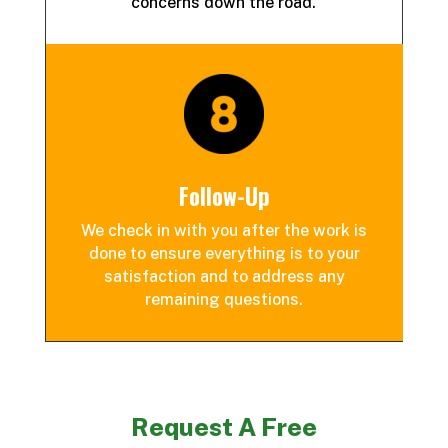
concerns down the road.
Follow-Up
We check in with you after the work is
done to ensure everything is to your
satisfaction and to address any
remaining questions.
Request A Free