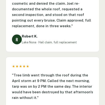
cosmetic and denied the claim. Joel re-
documented the whole roof, requested a
second inspection, and stood on that roof
pointing out every bruise. Claim approved, full
replacement, done in three weeks."
Robert K.
R
Lake Nona · Hail claim, full replacement
★★★★★
"Tree limb went through the roof during the
April storm at 9 PM. Called the next morning,
tarp was on by 2 PM the same day. The interior
would have been destroyed by that afternoon's
rain without it."