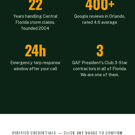
22
400+
Years handling Central
Google reviews in Orlando,
Florida storm claims,
rated 4.6 average
founded 2004
24h
3
Emergency tarp response
GAF President's Club 3-Star
window after your call
contractors in all of Florida.
We are one of them.
VERIFIED CREDENTIALS — CLICK ANY BADGE TO CONFIRM