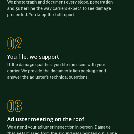
We photograph and document every slope, penetration
and gutter line the way carriers expect to see damage
presented. You keep the full report.
You file, we support
If the damage qualifies, you file the claim with your
carrier. We provide the documentation package and
answer the adjuster's technical questions.
Adjuster meeting on the roof
We attend your adjuster inspection in person. Damage
that gets missed from the ground gets pointed out, slope