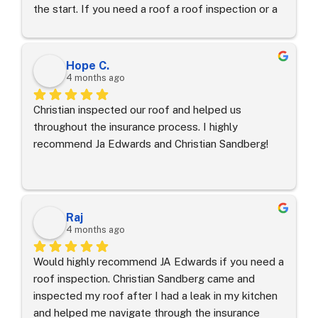
the start. If you need a roof a roof inspection or a 
on our coverage.It is so hard to find contractors 
re roof call Christian with JAEA!
who actually do what they say they’re going to do, 
but Joel exceeded every expectation we had.  His 
attention to detail was evident throughout- the job 
Hope C.
was perfect, the site was left clean, and our new 
4 months ago
roof and home look amazing.If you want a stress-
Christian inspected our roof and helped us 
free experience and a beautiful new roof, Joel is 
throughout the insurance process. I highly 
first person you should call.​Thank you Joel and JA 
recommend Ja Edwards and Christian Sandberg!
Edwards!
Raj
4 months ago
Would highly recommend JA Edwards if you need a 
roof inspection. Christian Sandberg came and 
inspected my roof after I had a leak in my kitchen 
and helped me navigate through the insurance 