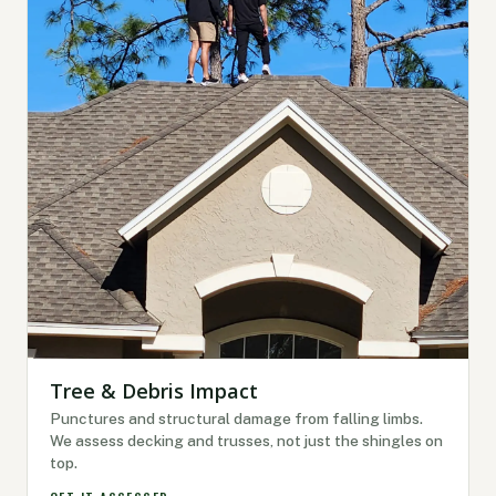
Tree & Debris Impact
Punctures and structural damage from falling limbs.
We assess decking and trusses, not just the shingles on
top.