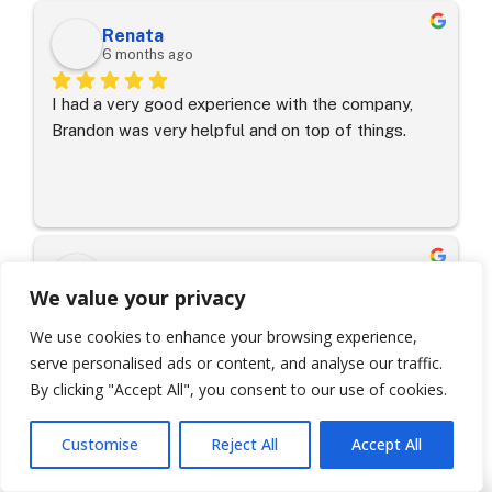
Winter Park area.
Renata
6 months ago
I had a very good experience with the company, 
Brandon was very helpful and on top of things.
Jessica Van den A.
7 months ago
We value your privacy
We use cookies to enhance your browsing experience,
Highly recommended!I want to specifically call out 
serve personalised ads or content, and analyse our traffic.
Seth Wooten, our Project Manager, who helped us 
By clicking "Accept All", you consent to our use of cookies.
with every step of the process—from working 
with our insurance company to getting the job 
Customise
Reject All
Accept All
done and everything in between. Seth is super 
caring and a phenomenal communicator; he made 