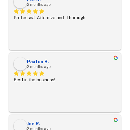
2 months ago
Professnal Attentive and  Thorough
Paxton B.
2 months ago
Best in the business!
Joe R.
2 months ago