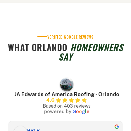
VERIFIED GOOGLE REVIEWS
WHAT ORLANDO
HOMEOWNERS
SAY
JA Edwards of America Roofing - Orlando
4.6
Based on 403 reviews
powered by
G
o
o
g
l
e
Pat R.