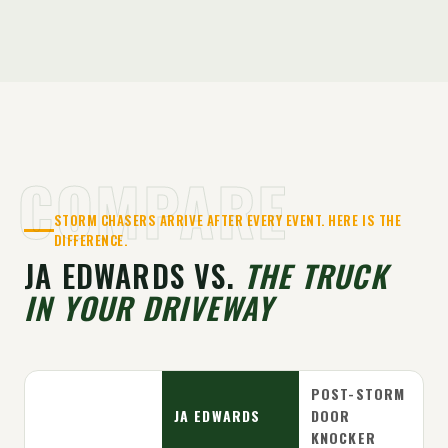
COMPARE
STORM CHASERS ARRIVE AFTER EVERY EVENT. HERE IS THE
DIFFERENCE.
JA EDWARDS VS.
THE TRUCK
IN YOUR DRIVEWAY
POST-STORM
JA EDWARDS
DOOR
KNOCKER