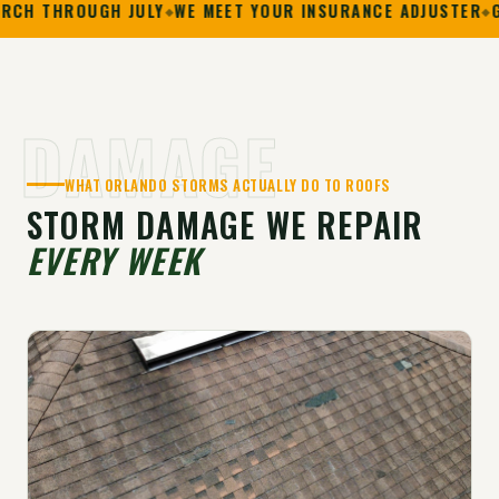
OUGH JULY
WE MEET YOUR INSURANCE ADJUSTER
GAF PRES
DAMAGE
WHAT ORLANDO STORMS ACTUALLY DO TO ROOFS
STORM DAMAGE WE REPAIR
EVERY WEEK