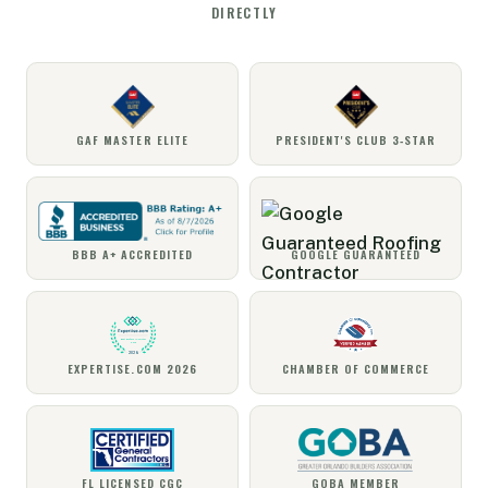
DIRECTLY
GAF MASTER ELITE
PRESIDENT'S CLUB 3‑STAR
BBB A+ ACCREDITED
GOOGLE GUARANTEED
EXPERTISE.COM 2026
CHAMBER OF COMMERCE
FL LICENSED CGC
GOBA MEMBER