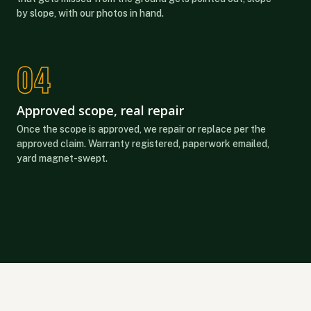
by slope, with our photos in hand.
Approved scope, real repair
Once the scope is approved, we repair or replace per the
approved claim. Warranty registered, paperwork emailed,
yard magnet-swept.