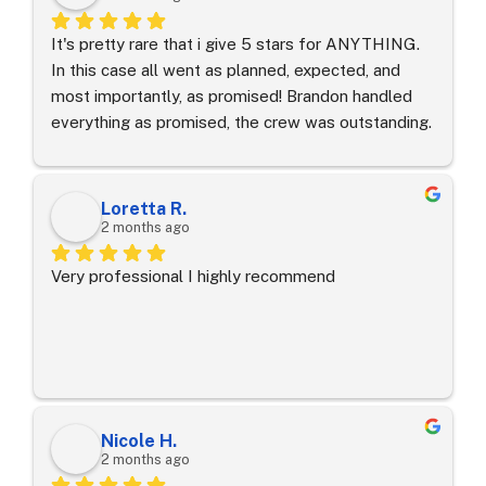
It's pretty rare that i give 5 stars for ANYTHING.  
In this case all went as planned, expected, and 
most importantly, as promised! Brandon handled 
everything as promised, the crew was outstanding. 
Off came the roof, and repairs day one. Day 2 saw 
a new roof and clean up BOTH days was 
exceptional.  Seriously, exceptional.Side note: 
Loretta R.
Working with Geico/HomeSite Ins. such a breeze.  I 
2 months ago
have regained faith in the system.GOOD JOB 
Very professional I highly recommend
TEAM!
Nicole H.
2 months ago