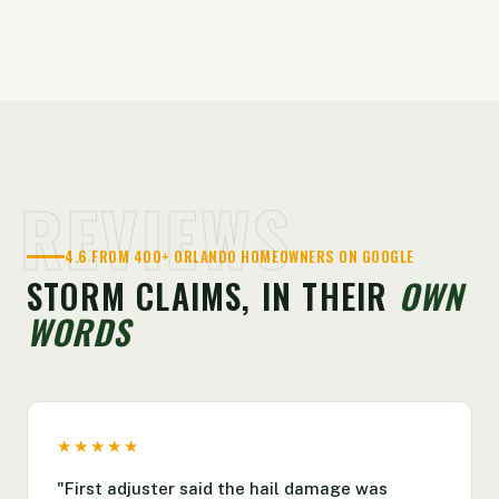
REVIEWS
4.6 FROM 400+ ORLANDO HOMEOWNERS ON GOOGLE
STORM CLAIMS, IN THEIR
OWN
WORDS
★★★★★
"First adjuster said the hail damage was