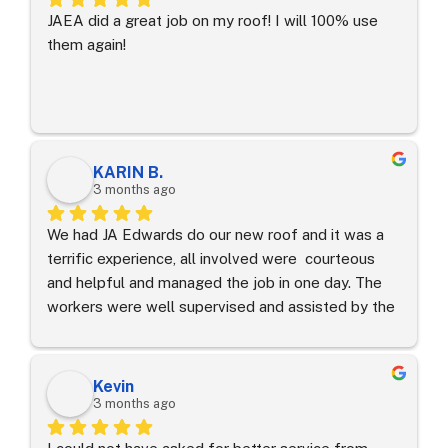
JAEA did a great job on my roof! I will 100% use 
them again!
KARIN B.
3 months ago
We had JA Edwards do our new roof and it was a 
terrific experience, all involved were  courteous 
and helpful and managed the job in one day. The 
workers were well supervised and assisted by the 
senior  project manager.
Kevin
3 months ago