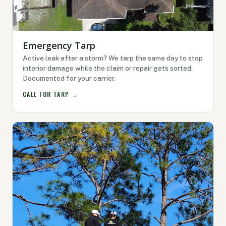
Emergency Tarp
Active leak after a storm? We tarp the same day to stop
interior damage while the claim or repair gets sorted.
Documented for your carrier.
CALL FOR TARP →