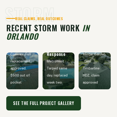
STORM
REAL CLAIMS, REAL OUTCOMES
RECENT STORM WORK
IN
ORLANDO
Hail Claim
Wind Claim
Emergency
Replacement
Replacement
Tarp
Response
Conway · Full
Winter Garden
replacement
MetroWest ·
· GAF
approved,
Tarped same
Timberline
$500 out of
day, replaced
HDZ, claim
pocket
week two
approved
SEE THE FULL PROJECT GALLERY