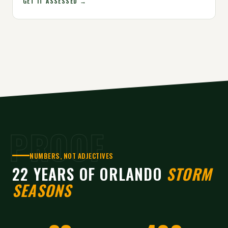
GET IT ASSESSED →
PROOF
NUMBERS, NOT ADJECTIVES
22 YEARS OF ORLANDO
STORM
SEASONS