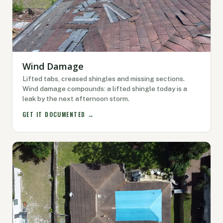
Wind Damage
Lifted tabs, creased shingles and missing sections.
Wind damage compounds: a lifted shingle today is a
leak by the next afternoon storm.
GET IT DOCUMENTED →