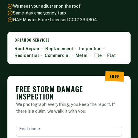
We meet your adjuster on the roof
Same-day emergency tarp
GAF Master Elite · Licensed CCC1334804
ORLANDO SERVICES
Roof Repair
·
Replacement
·
Inspection
·
Residential
·
Commercial
·
Metal
·
Tile
·
Flat
FREE STORM DAMAGE
INSPECTION
We photograph everything, you keep the report. If
there is a claim, we walk it with you.
HEAD
First name
FORM