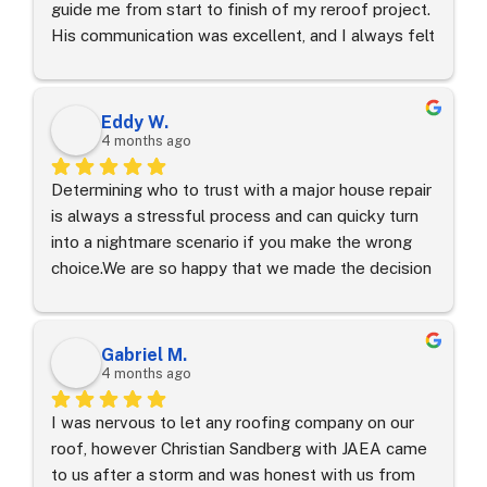
guide me from start to finish of my reroof project. 
His communication was excellent, and I always felt 
taken care of. The roofers, especially Abel, were 
outstanding. They kept my property clean the 
entire time, performed a magnet sweep, and even 
Eddy W.
cleaned my neighbor’s yard. I am very happy with 
4 months ago
everything and would gladly recommend Miguel 
Determining who to trust with a major house repair 
and his team.
is always a stressful process and can quicky turn 
into a nightmare scenario if you make the wrong 
choice.We are so happy that we made the decision 
to trust our roof replacement to Joel Vazquez and 
JA Edwards of America.  From the very first 
consultation to the final clean-up, the entire 
Gabriel M.
process was seamless. Joel's communication skills 
4 months ago
are top-tier; he kept us informed every step of the 
I was nervous to let any roofing company on our 
way and was always available to answer our 
roof, however Christian Sandberg with JAEA came 
questions.Joel handled everything related to our 
to us after a storm and was honest with us from 
insurance company and made sure they delivered 