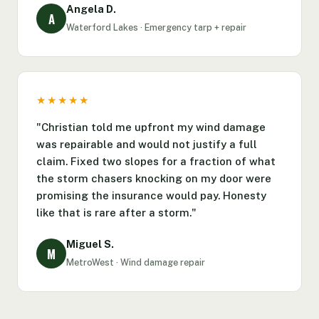
Angela D.
A
Waterford Lakes · Emergency tarp + repair
★★★★★
"Christian told me upfront my wind damage
was repairable and would not justify a full
claim. Fixed two slopes for a fraction of what
the storm chasers knocking on my door were
promising the insurance would pay. Honesty
like that is rare after a storm."
Miguel S.
M
MetroWest · Wind damage repair