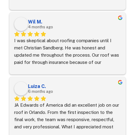
process. All that was owed to insurance was my 
wind/hail deductible!
Wil M.
4 months ago
I was skeptical about roofing companies until I 
met Christian Sandberg. He was honest and 
updated me throughout the process. Our roof was 
paid for through insurance because of our 
extensive wind damage. Thank you to JA Edward’s 
of America and our project manger!
Luiza C.
6 months ago
JA Edwards of America did an excellent job on our 
roof in Orlando. From the first inspection to the 
final work, the team was responsive, respectful, 
and very professional. What I appreciated most 
was how clearly they explained the process and 