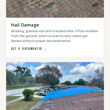
Hail Damage
Bruising, granule loss and cracked mats. Often invisible
from the ground, which is exactly why claims get
denied without proper documentation.
GET IT DOCUMENTED →