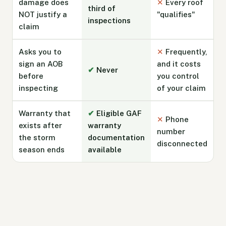
damage does
✕
Every roof
third of
NOT justify a
"qualifies"
inspections
claim
Asks you to
✕
Frequently,
sign an AOB
and it costs
✔
Never
before
you control
inspecting
of your claim
Warranty that
✔
Eligible GAF
✕
Phone
exists after
warranty
number
the storm
documentation
disconnected
season ends
available