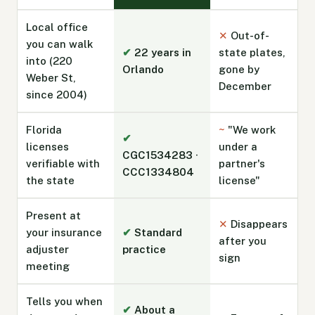
Local office
✕
Out-of-
you can walk
✔
22 years in
state plates,
into (220
Orlando
gone by
Weber St,
December
since 2004)
Florida
~
"We work
✔
licenses
under a
CGC1534283 ·
verifiable with
partner's
CCC1334804
the state
license"
Present at
✕
Disappears
your insurance
✔
Standard
after you
adjuster
practice
sign
meeting
Tells you when
✔
About a