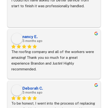
I could not have asked for better service from 
start to finish it was professionally handled.
nancy E.
3 months ago
The roofing company and all of the workers were 
amazing! Thank you so much for a great 
experience Brandon and Justin! Highly 
recommended.
Deborah C.
3 months ago
To be honest, I went into the process of replacing 