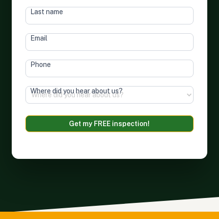
Last name
Email
Phone
Where did you hear about us?
Terms of Service
&
Privacy Policy
Get my FREE inspection!
Alternative: