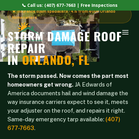
📞 Call us: (407) 677-7663 | Free Inspections
★ Insurance claim specialists · 4.6 from 400+ Orlando
homeowners
STORM DAMAGE ROOF
REPAIR
IN
ORLANDO, FL
The storm passed. Now comes the part most
homeowners get wrong.
JA Edwards of
America documents hail and wind damage the
way insurance carriers expect to see it, meets
your adjuster on the roof, and repairs it right.
Same-day emergency tarp available:
(407)
677-7663
.