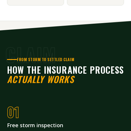
CLAIM
FROM STORM TO SETTLED CLAIM
HOW THE INSURANCE PROCESS
ACTUALLY WORKS
Free storm inspection