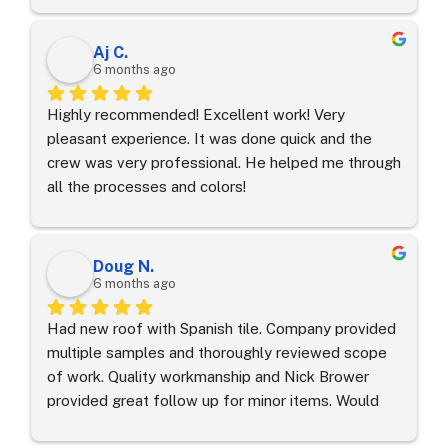
answered all our questions without pressure. It’s 
hard to find a roofing contractor in Orlando that 
Aj C.
makes you feel this comfortable and taken care 
6 months ago
of. Highly recommend.
Highly recommended! Excellent work! Very 
pleasant experience. It was done quick and the 
crew was very professional. He helped me through 
all the processes and colors!
Doug N.
6 months ago
Had new roof with Spanish tile. Company provided 
multiple samples and thoroughly reviewed scope 
of work. Quality workmanship and Nick Brower 
provided great follow up for minor items. Would 
definitely use again on my next roofing project in 