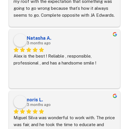
my roof with the expectation that something was 
going to go wrong because that’s how it always 
seems to go. Complete opposite with JA Edwards. 
First contact I had was with Alex. He stayed with 
us through the whole process - selection, 
estimates, permitting, etc.  He promised the 
Natasha A.
property would stay clean and I doubted it, but 
3 months ago
every night the property was spotless. 
Alex is the best ! Reliable , responsible, 
Communication was consistent and prompt. Quality 
professional , and has a handsome smile !
of products was superior to others we looked at 
and the workmanship was excellent. Would 
absolutely recommend them for anyone looking 
for fair and honest pricing, quality product and 
professional workmanship.
noris L.
3 months ago
Miguel Silva was wonderful to work with. The price 
was fair, and he took the time to educate and 