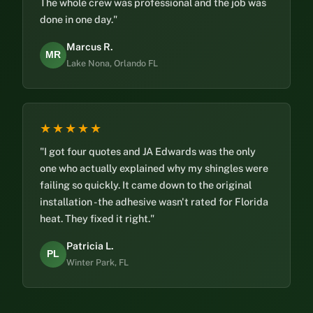
The whole crew was professional and the job was
done in one day."
Marcus R.
MR
Lake Nona, Orlando FL
★★★★★
"I got four quotes and JA Edwards was the only
one who actually explained why my shingles were
failing so quickly. It came down to the original
installation - the adhesive wasn't rated for Florida
heat. They fixed it right."
Patricia L.
PL
Winter Park, FL