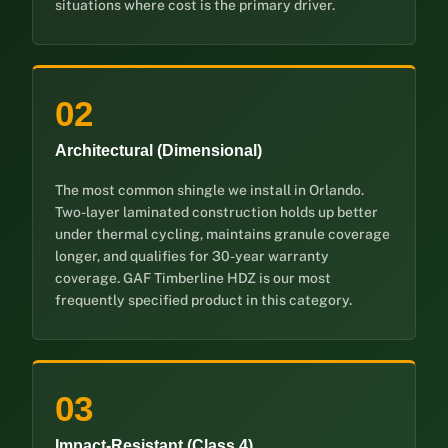
situations where cost is the primary driver.
02
Architectural (Dimensional)
The most common shingle we install in Orlando.
Two-layer laminated construction holds up better
under thermal cycling, maintains granule coverage
longer, and qualifies for 30-year warranty
coverage. GAF Timberline HDZ is our most
frequently specified product in this category.
03
Impact-Resistant (Class 4)