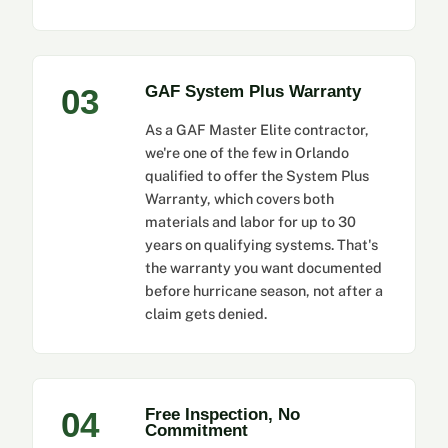
03
GAF System Plus Warranty
As a GAF Master Elite contractor,
we're one of the few in Orlando
qualified to offer the System Plus
Warranty, which covers both
materials and labor for up to 30
years on qualifying systems. That's
the warranty you want documented
before hurricane season, not after a
claim gets denied.
04
Free Inspection, No
Commitment