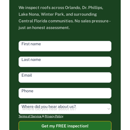
We inspect roofs across Orlando, Dr. Phillips,
Lake Nona, Winter Park, and surrounding
Central Florida communities. No sales pressure -
just an honest assessment.
HEAD
First name
FORM
Last name
Email
Phone
Where did you hear about us?
Terms of Service
&
Privacy Policy
Get my FREE inspection!