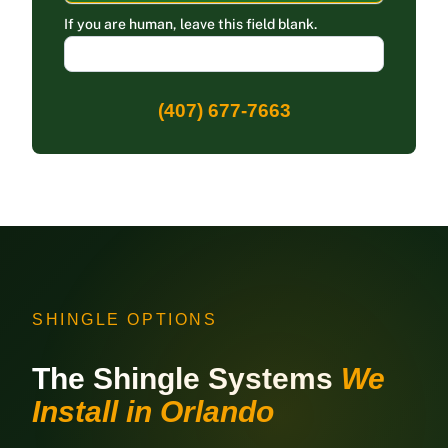
If you are human, leave this field blank.
(407) 677-7663
SHINGLE OPTIONS
The Shingle Systems
We
Install in Orlando