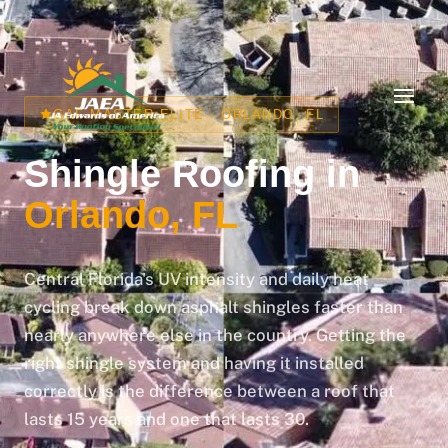
📞 Call us: (407) 677-7663 | Free Inspections
GAF MASTER ELITE · ORLANDO, FL
Shingle Roofing in
Orlando, FL
Central Florida's UV intensity and daily heat
cycling break down asphalt shingles faster than
nearly anywhere else in the country. Getting the
right shingle system and having it installed
correctly is the difference between a roof that
lasts 15 years and one that lasts 30.