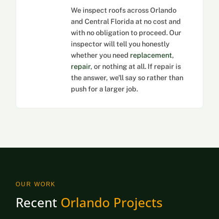
We inspect roofs across Orlando
and Central Florida at no cost and
with no obligation to proceed. Our
inspector will tell you honestly
whether you need
replacement
,
repair
, or nothing at all. If repair is
the answer, we'll say so rather than
push for a larger job.
OUR WORK
Recent
Orlando Projects