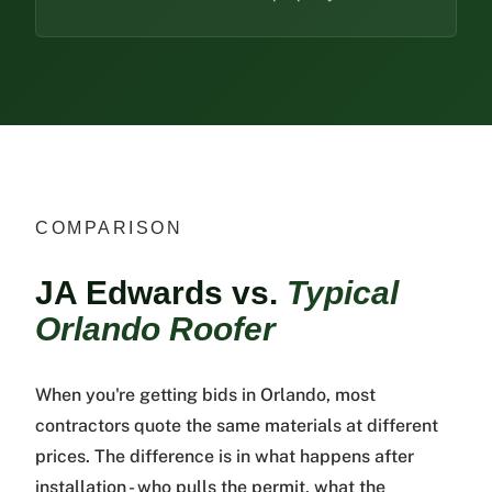
COMPARISON
JA Edwards vs.
Typical
Orlando Roofer
When you're getting bids in Orlando, most
contractors quote the same materials at different
prices. The difference is in what happens after
installation - who pulls the permit, what the