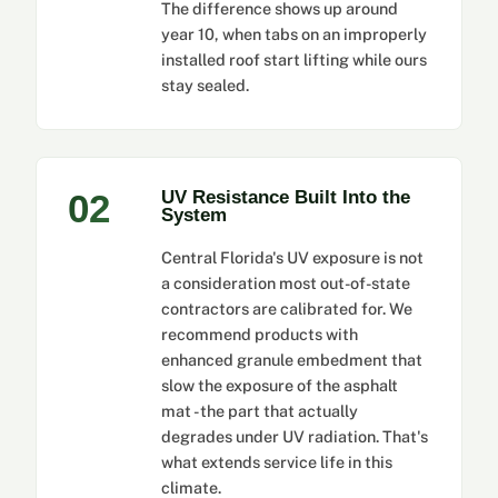
The difference shows up around
year 10, when tabs on an improperly
installed roof start lifting while ours
stay sealed.
02
UV Resistance Built Into the
System
Central Florida's UV exposure is not
a consideration most out-of-state
contractors are calibrated for. We
recommend products with
enhanced granule embedment that
slow the exposure of the asphalt
mat - the part that actually
degrades under UV radiation. That's
what extends service life in this
climate.