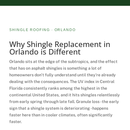
SHINGLE ROOFING · ORLANDO
Why Shingle Replacement in
Orlando is
Different
Orlando sits at the edge of the subtropics, and the effect
that has on asphalt shingles is something a lot of
homeowners don't fully understand until they're already
dealing with the consequences. The UV index in Central
Florida consistently ranks among the highest in the
continental United States, and it hits shingles relentlessly
from early spring through late fall. Granule loss - the early
sign that a shingle system is deteriorating - happens
faster here than in cooler climates, often significantly
faster.