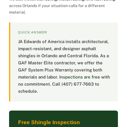
across Orlando if your situation calls for a different
material.
QUICK ANSWER
JA Edwards of America installs architectural,
impact-resistant, and designer asphalt
shingles in Orlando and Central Florida. As a
GAF Master Elite contractor, we offer the
GAF System Plus Warranty covering both
materials and labor.
Inspections are free
with
no commitment. Call (407) 677-7663 to
schedule.
Free Shingle Inspection