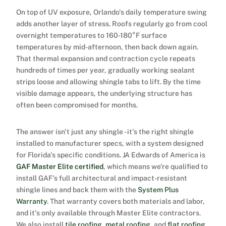
On top of UV exposure, Orlando's daily temperature swing
adds another layer of stress. Roofs regularly go from cool
overnight temperatures to 160-180°F surface
temperatures by mid-afternoon, then back down again.
That thermal expansion and contraction cycle repeats
hundreds of times per year, gradually working sealant
strips loose and allowing shingle tabs to lift. By the time
visible damage appears, the underlying structure has
often been compromised for months.
The answer isn't just any shingle - it's the right shingle
installed to manufacturer specs, with a system designed
for Florida's specific conditions. JA Edwards of America is
GAF Master Elite certified
, which means we're qualified to
install GAF's full architectural and impact-resistant
shingle lines and back them with the
System Plus
Warranty
. That warranty covers both materials and labor,
and it's only available through Master Elite contractors.
We also install
tile roofing
,
metal roofing
, and
flat roofing