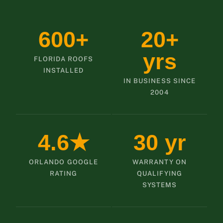
600+
20+
yrs
FLORIDA ROOFS
INSTALLED
IN BUSINESS SINCE
2004
4.6★
30 yr
ORLANDO GOOGLE
WARRANTY ON
RATING
QUALIFYING
SYSTEMS