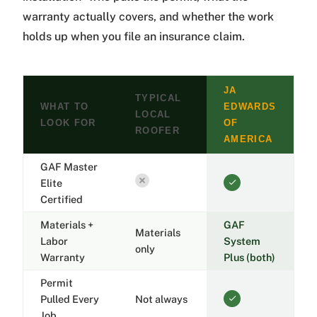
warranty actually covers, and whether the work
holds up when you file an insurance claim.
JA
TYPICAL
WHAT TO
EDWARDS
LOCAL
LOOK FOR
OF
ROOFER
AMERICA
GAF Master
Elite
Certified
Materials +
GAF
Materials
Labor
System
only
Warranty
Plus (both)
Permit
Pulled Every
Not always
Job