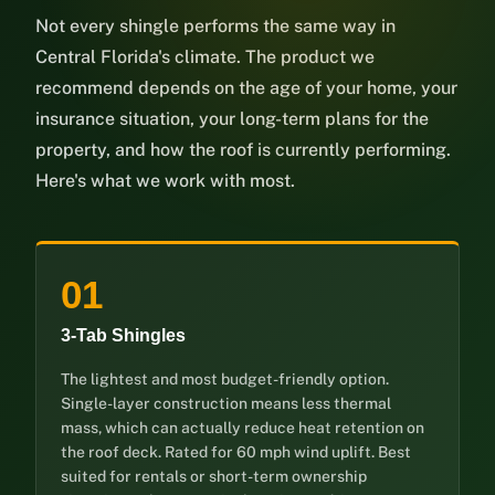
Not every shingle performs the same way in
Central Florida's climate. The product we
recommend depends on the age of your home, your
insurance situation, your long-term plans for the
property, and how the roof is currently performing.
Here's what we work with most.
01
3-Tab Shingles
The lightest and most budget-friendly option.
Single-layer construction means less thermal
mass, which can actually reduce heat retention on
the roof deck. Rated for 60 mph wind uplift. Best
suited for rentals or short-term ownership