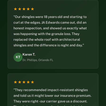
★★★★★
"Our shingles were 18 years old and starting to
curl at the edges. JA Edwards came out, did an
honest inspection, and showed us exactly what
was happening with the granule loss. They
replaced the whole roof with architectural
shingles and the difference is night and day."
Karen T.
KT
Dr. Phillips, Orlando FL
★★★★★
"They recommended impact-resistant shingles
and told us it might lower our insurance premium.
They were right - our carrier gave us a discount.