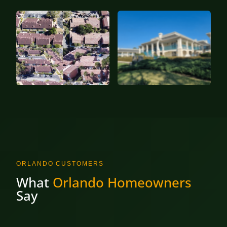
ORLANDO CUSTOMERS
What
Orlando Homeowners
Say