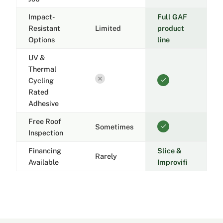
Impact-
Full GAF
Resistant
Limited
product
Options
line
UV &
Thermal
Cycling
Rated
Adhesive
Free Roof
Sometimes
Inspection
Financing
Slice &
Rarely
Available
Improvifi