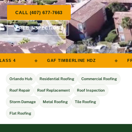
CALL (407) 677-7663
FREE INSPECTION
GAF TIMBERLINE HDZ
FREE ROOF INSP
Orlando Hub
Residential Roofing
Commercial Roofing
Roof Repair
Roof Replacement
Roof Inspection
Storm Damage
Metal Roofing
Tile Roofing
Flat Roofing