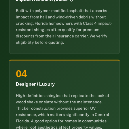
Built with polymer-modified asphalt that absorbs
impact from hail and wind-driven debris without
cracking. Florida homeowners with Class 4 impact-
resistant shingles often qualify for premium
discounts from their insurance carrier. We verify
eligibility before quoting.
04
Designer / Luxury
High-definition shingles that replicate the look of
wood shake or slate without the maintenance.
Thicker construction provides superior UV
resistance, which matters significantly in Central
Florida. A good option for homes in communities
where roof aesthetics affect property values.