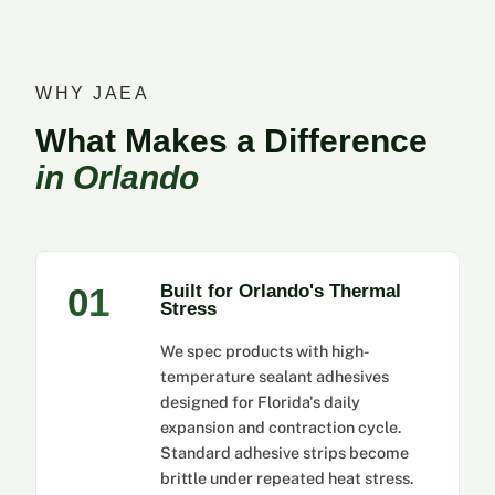
WHY JAEA
What Makes a Difference
in Orlando
01
Built for Orlando's Thermal
Stress
We spec products with high-
temperature sealant adhesives
designed for Florida's daily
expansion and contraction cycle.
Standard adhesive strips become
brittle under repeated heat stress.