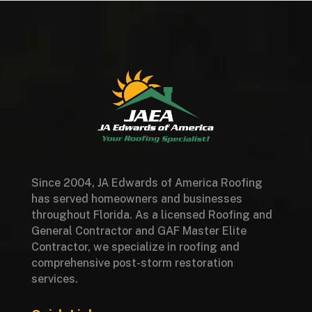
Since 2004, JA Edwards of America Roofing
has served homeowners and businesses
throughout Florida. As a licensed Roofing and
General Contractor and GAF Master Elite
Contractor, we specialize in roofing and
comprehensive post-storm restoration
services.