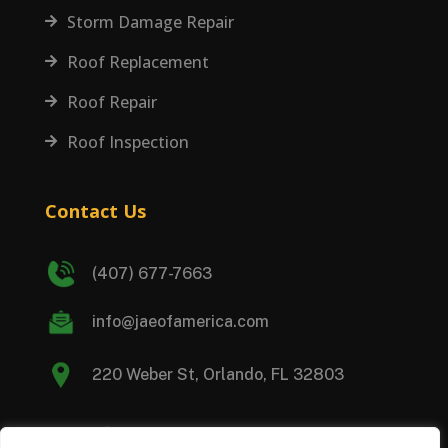
Storm Damage Repair

Roof Replacement

Roof Repair

Roof Inspection

Contact Us
(407) 677-7663
info@jaeofamerica.com
220 Weber St, Orlando, FL 32803