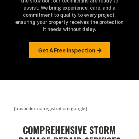
the situation, our technicians are ready to
assist. We bring experience, care, and a
commitment to quality to every project,
ensuring your property receives the protection
it needs without delay.
Get A Free Inspection
[trustindex no-registration=google]
COMPREHENSIVE STORM