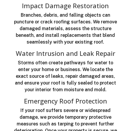
Impact Damage Restoration
Branches, debris, and falling objects can
puncture or crack roofing surfaces. We remove
damaged materials, assess the structure
beneath, and install replacements that blend
seamlessly with your existing roof.
Water Intrusion and Leak Repair
Storms often create pathways for water to
enter your home or business. We locate the
exact source of leaks, repair damaged areas,
and ensure your roof is fully sealed to protect
your interior from moisture and mold.
Emergency Roof Protection
If your roof suffers severe or widespread
damage, we provide temporary protective
measures such as tarping to prevent further
deterioration. Once your property is secure, we