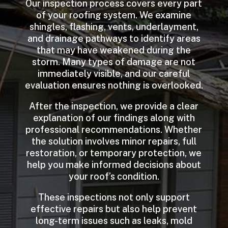
Our inspection process covers every part
of your roofing system. We examine
shingles, flashing, vents, underlayment,
and drainage pathways to identify areas
that may have weakened during the
storm. Many types of damage are not
immediately visible, and our careful
evaluation ensures nothing is overlooked.
After the inspection, we provide a clear
explanation of our findings along with
professional recommendations. Whether
the solution involves minor repairs, full
restoration, or temporary protection, we
help you make informed decisions about
your roof’s condition.
These inspections not only support
effective repairs but also help prevent
long-term issues such as leaks, mold