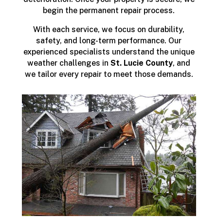
begin the permanent repair process.
With each service, we focus on durability,
safety, and long-term performance. Our
experienced specialists understand the unique
weather challenges in
St. Lucie County
, and
we tailor every repair to meet those demands.