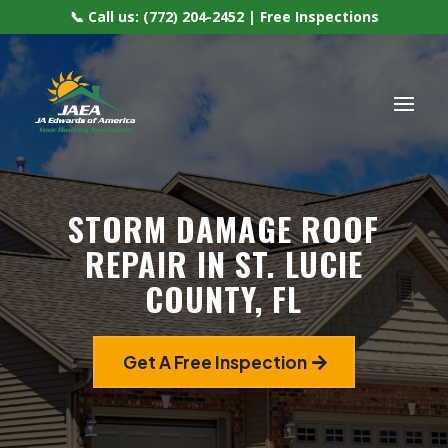
📞 Call us: (772) 204-2452 | Free Inspections
STORM DAMAGE ROOF
REPAIR IN ST. LUCIE
COUNTY, FL
Get A Free Inspection