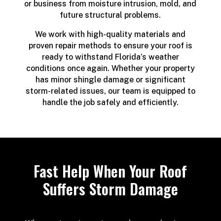
or business from moisture intrusion, mold, and
future structural problems.
We work with high-quality materials and
proven repair methods to ensure your roof is
ready to withstand Florida’s weather
conditions once again. Whether your property
has minor shingle damage or significant
storm-related issues, our team is equipped to
handle the job safely and efficiently.
Fast Help When Your Roof
Suffers Storm Damage