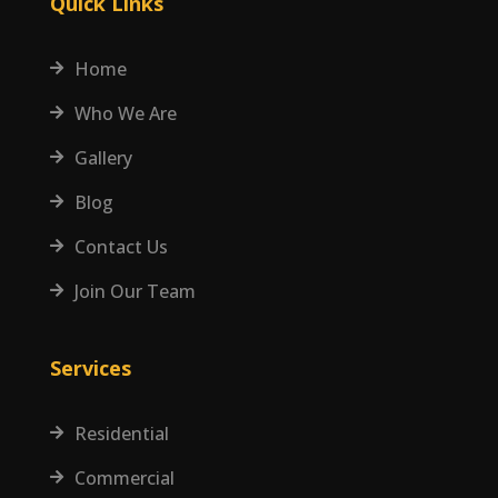
Quick Links
Home

Who We Are

Gallery

Blog

Contact Us

Join Our Team

Services
Residential

Commercial
