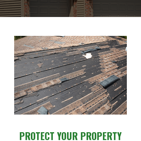
PROTECT YOUR PROPERTY