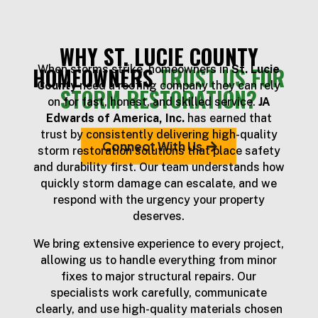
WHY ST. LUCIE COUNTY
HOMEOWNERS
TRUST US FOR
When storms strike, homeowners in
St. Lucie
County
need a roofing company they can rely
STORM RESTORATION?
on for fast, honest, and skilled service.
JA
Edwards of America, Inc.
has earned that
trust by consistently delivering high-quality
Connect With Us
storm restoration solutions that place safety
and durability first. Our team understands how
quickly storm damage can escalate, and we
respond with the urgency your property
deserves.
We bring extensive experience to every project,
allowing us to handle everything from minor
fixes to major structural repairs. Our
specialists work carefully, communicate
clearly, and use high-quality materials chosen