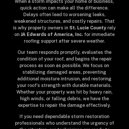
When a storm impacts your home or business,
quick action can make all the difference.
Delays often lead to worsening leaks,
weakened structures, and costly repairs. That
is why property owners in
St. Lucie County
rely
on
JA Edwards of America, Inc.
for immediate
roofing support after severe weather.
Our team responds promptly, evaluates the
condition of your roof, and begins the repair
process as soon as possible. We focus on
stabilizing damaged areas, preventing
additional moisture intrusion, and restoring
your roof’s strength with durable materials.
Whether your property was hit by heavy rain,
high winds, or falling debris, we have the
expertise to repair the damage effectively.
If you need dependable storm restoration
professionals who understand the urgency of