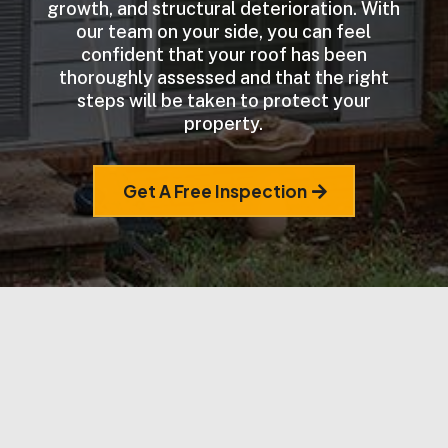
growth, and structural deterioration. With
our team on your side, you can feel
confident that your roof has been
thoroughly assessed and that the right
steps will be taken to protect your
property.
Get A Free Inspection