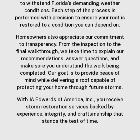
to withstand Florida’s demanding weather
conditions. Each step of the process is
performed with precision to ensure your roof is
restored to a condition you can depend on.
Homeowners also appreciate our commitment
to transparency. From the inspection to the
final walkthrough, we take time to explain our
recommendations, answer questions, and
make sure you understand the work being
completed. Our goal is to provide peace of
mind while delivering a roof capable of
protecting your home through future storms.
With JA Edwards of America, Inc., you receive
storm restoration services backed by
experience, integrity, and craftsmanship that
stands the test of time.