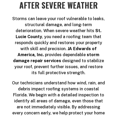
AFTER SEVERE WEATHER
Storms can leave your roof vulnerable to leaks,
structural damage, and long-term
deterioration. When severe weather hits
St.
Lucie County
, you need a roofing team that
responds quickly and restores your property
with skill and precision.
JA Edwards of
America, Inc.
provides dependable
storm
damage repair services
designed to stabilize
your roof, prevent further issues, and restore
its full protective strength.
Our technicians understand how wind, rain, and
debris impact roofing systems in coastal
Florida. We begin with a detailed inspection to
identify all areas of damage, even those that
are not immediately visible. By addressing
every concern early, we help protect your home