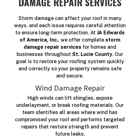
DAMAGE REPAIR SERVICES
Storm damage can affect your roof in many
ways, and each issue requires careful attention
to ensure long-term protection. At
JA Edwards
of America, Inc.
, we offer complete
storm
damage repair services
for homes and
businesses throughout
St. Lucie County
. Our
goal is to restore your roofing system quickly
and correctly so your property remains safe
and secure.
Wind Damage Repair
High winds can lift shingles, expose
underlayment, or break roofing materials. Our
team identifies all areas where wind has
compromised your roof and performs targeted
repairs that restore strength and prevent
future leaks.