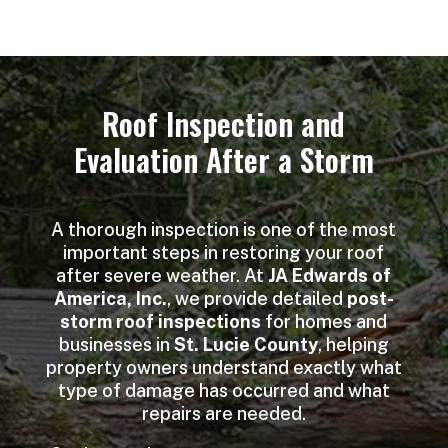
Roof Inspection and
Evaluation After a Storm
A thorough inspection is one of the most
important steps in restoring your roof
after severe weather. At
JA Edwards of
America, Inc.
, we provide detailed
post-
storm roof inspections
for homes and
businesses in
St. Lucie County
, helping
property owners understand exactly what
type of damage has occurred and what
repairs are needed.